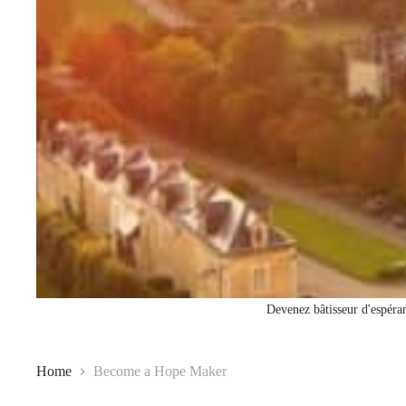
Devenez bâtisseur d'espéran
Home
Become a Hope Maker