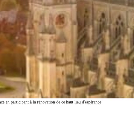
ce en participant à la rénovation de ce haut lieu d'espérance