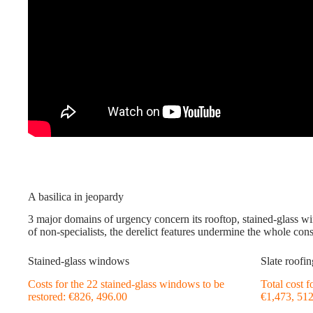
A basilica in jeopardy
3 major domains of urgency concern its rooftop, stained-glass 
of non-specialists, the derelict features undermine the whole cons
Stained-glass windows
Slate roofin
Costs for the 22 stained-glass windows to be
Total cost 
restored: €826, 496.00
€1,473, 51