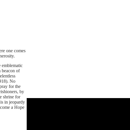
here one comes
nerosity.
he emblematic
a beacon of
elentless
1918). No
pray for the
rishioners, by
 shrine for
is in jeopardy
 become a Hope