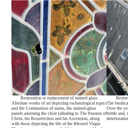
Restoration or replacement of stained glass
Restor
Absolute works of art depicting eschatological topics
The basilica
and the Communion of saints, the stained-glass
Over the ye
panels adorning the choir (alluding to The Passion of
brittle and,
Christ, his Resurrection and his Ascension, along
deterioratio
with those depicting the life of the Blessed Virgin