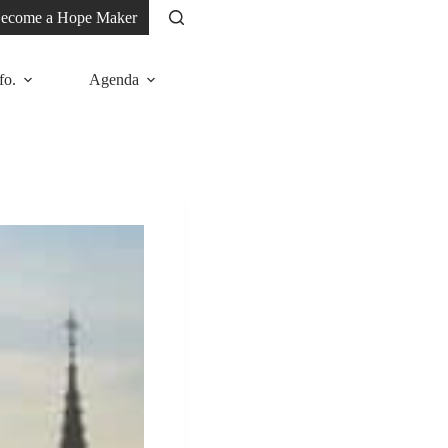
ecome a Hope Maker
fo.
Agenda
News