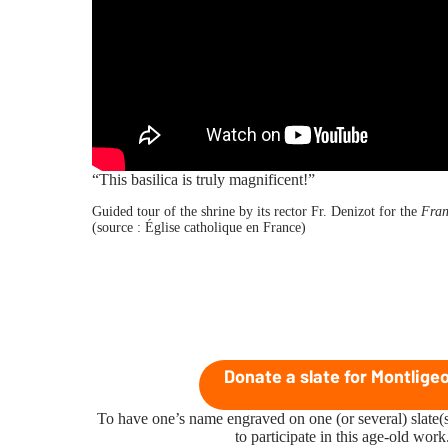
“This basilica is truly magnificent!”
Guided tour of the shrine by its rector Fr. Denizot for the
Fran
(source :
Église catholique en France
)
Donate a slate for Montlige
To have one’s name engraved on one (or several) slate(s
to participate in this age-old work