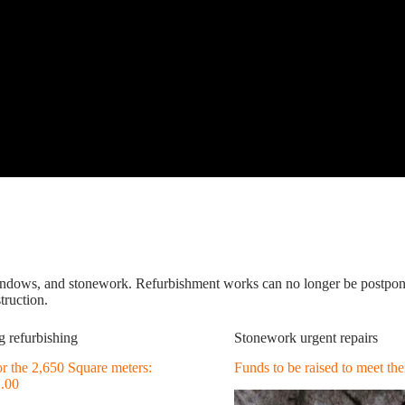
windows, and stonework. Refurbishment works can no longer be postpone
truction.
g refurbishing
Stonework urgent repairs
for the 2,650 Square meters:
Funds to be raised to meet t
2.00