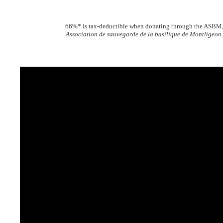
66%* is tax-deductible when donating through the ASBM
Association de sauvegarde de la basilique de Montligeon
.