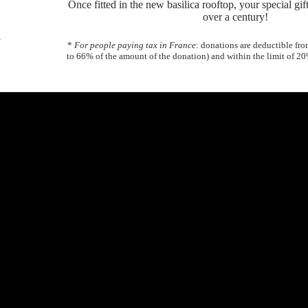
Once fitted in the new basilica rooftop, your special gift 
over a century!
,
*
For people paying tax in France
: donations are deductible fr
to 66% of the amount of the donation) and within the limit of 2