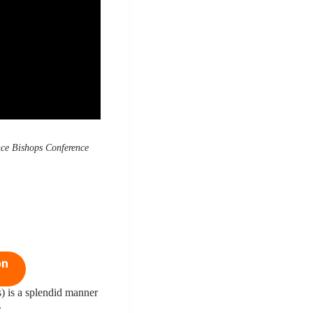
ce Bishops Conference
on
) is a splendid manner
.