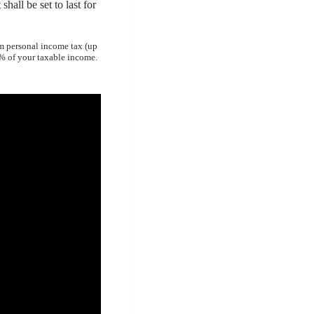
shall be set to last for
om personal income tax (up
0% of your taxable income.