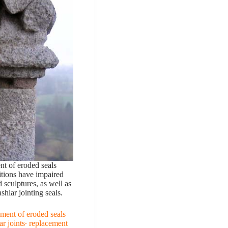
nt of eroded seals
tions have impaired
 sculptures, as well as
hlar jointing seals.
ment of eroded seals
ar joints∙ replacement