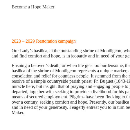
Become a Hope Maker
2023 – 2029 Restoration campaign
Our Lady’s basilica, at the outstanding shrine of Montligeon, w
and find comfort and hope, is in jeopardy and in need of your ge
Ensuing a beloved’s death, or when life gets too burdensome, t
basilica of the shrine of Montligeon represents a unique marker, 
consolation and relief for countless people. It stemmed from the r
resolve of a simple countryside parish priest, Fr. Buguet (1843-
miracle here, but insight: that of praying and engaging people to 
departed, together with seeking to provide a livelihood for his pa
means of secured employment. Pilgrims have been flocking to the
over a century, seeking comfort and hope. Presently, our basilica 
and in need of your generosity. I eagerly entreat you to in turn
Maker.