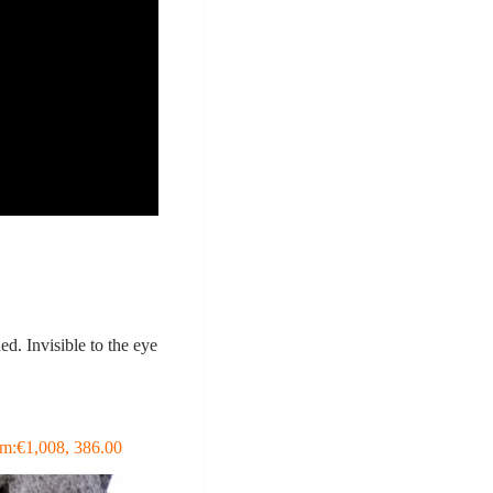
d. Invisible to the eye
hem:€1,008, 386.00