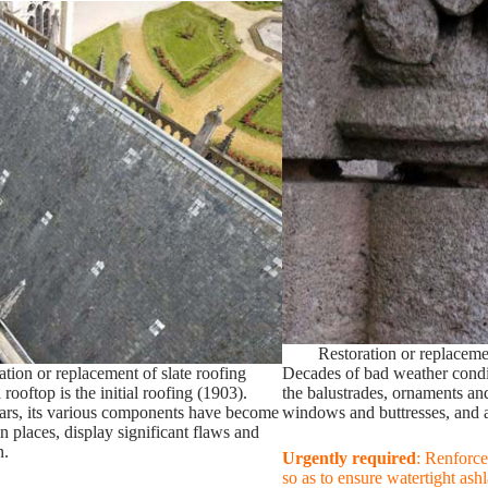
Restoration or replaceme
ation or replacement of slate roofing
Decades of bad weather condi
 rooftop is the initial roofing (1903).
the balustrades, ornaments and
ars, its various components have become
windows and buttresses, and as
 in places, display significant flaws and
n.
Urgently required
: Renforce
so as to ensure watertight ashl