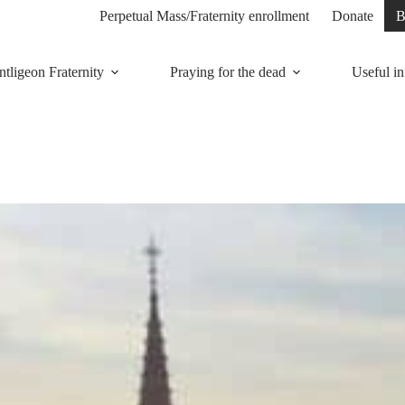
Perpetual Mass/Fraternity enrollment
Donate
B
tligeon Fraternity
Praying for the dead
Useful in