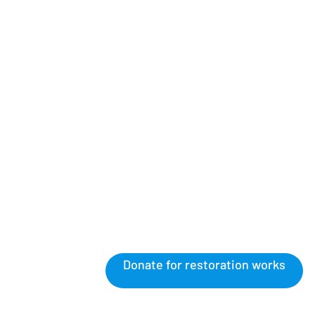
Donate for restoration works