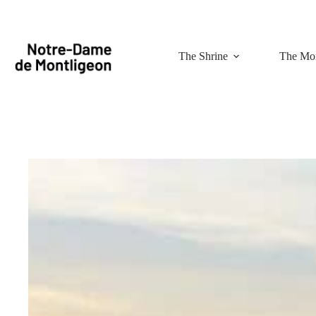
Skip
to
content
The Shrine
The Mon