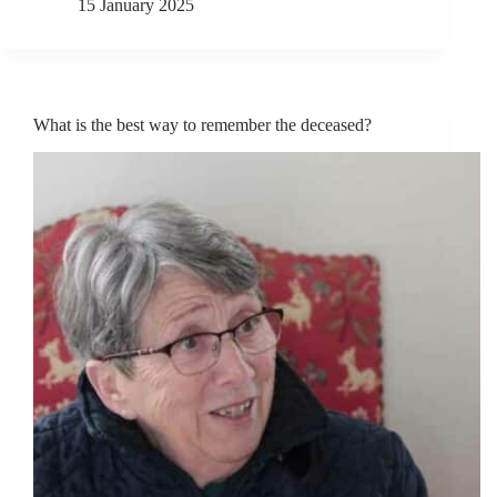
15 January 2025
What is the best way to remember the deceased?