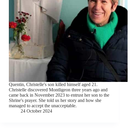
Quentin, Christelle's son killed himself aged 21.
Christelle discovered Montligeon three years ago and
came back in November 2023 to entrust her son to the
Shrine's prayer. She told us her story and how she
managed to accept the unacceptable.
24 October 2024