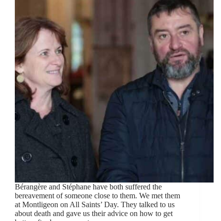
Bérangère and Stéphane have both suffered the
bereavement of someone close to them. We met them
at Montligeon on All Saints’ Day. They talked to us
about death and gave us their advice on how to get