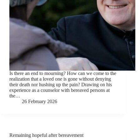
Is there an end to mourning? How can we come to the
realization that a loved one is gone without denying
their death nor hushing up the pain? Drawing on his
experience as a counselor with bereaved persons at
the…
26 February 2026
Remaining hopeful after bereavement