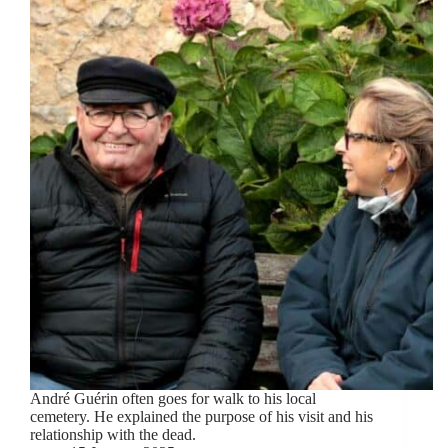
André Guérin often goes for walk to his local
cemetery. He explained the purpose of his visit and his
relationship with the dead.