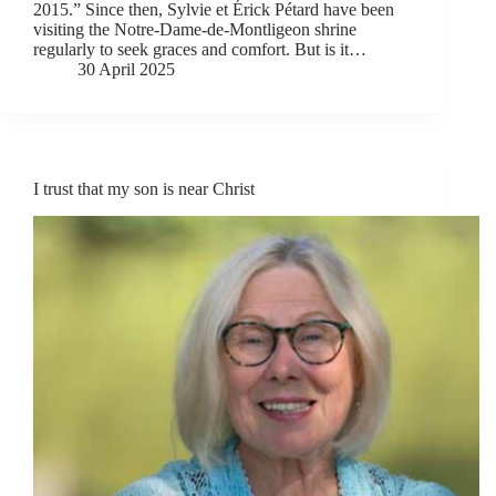
2015.” Since then, Sylvie et Érick Pétard have been
visiting the Notre-Dame-de-Montligeon shrine
regularly to seek graces and comfort. But is it…
30 April 2025
I trust that my son is near Christ