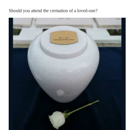
Should you attend the cremation of a loved-one?