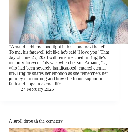
"Arnaud held my hand tight in his – and next he left.
To me, his farewell felt like he's said 'I love you.' That
day of June 25, 2023 will remain etched in Brigitte's
memory forever. This was when her son Arnaud, 52;
who had been severely handicapped, entered eternal
life. Brigitte shares her emotion as she remembers her
journey in mourning and how she found support in
faith and hope in eternal life.
27 February 2025
A stroll through the cemetery