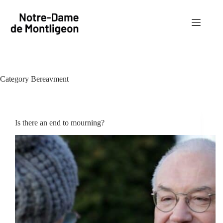
Skip
to
content
Category
Bereavment
Is there an end to mourning?