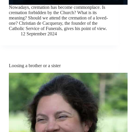
Nowadays, cremation has become commonplace. Is
cremation forbidden by the Church? What is its
meaning? Should we attend the cremation of a loved-
one? Christian de Cacqueray, the founder of the
Catholic Service of Funerals, gives his point of view.
12 September 2024
Loosing a brother or a sister