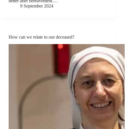
better after bereavement.…
9 September 2024
How can we relate to our deceased?