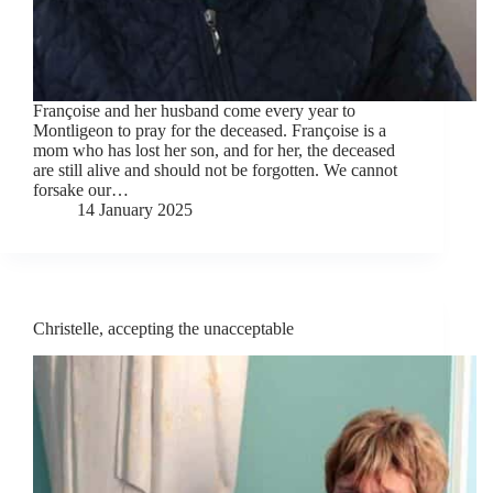
Françoise and her husband come every year to
Montligeon to pray for the deceased. Françoise is a
mom who has lost her son, and for her, the deceased
are still alive and should not be forgotten. We cannot
forsake our…
14 January 2025
Christelle, accepting the unacceptable