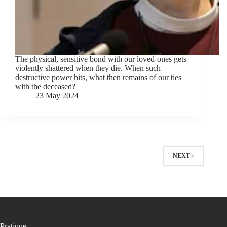
The physical, sensitive bond with our loved-ones gets
violently shattered when they die. When such
destructive power hits, what then remains of our ties
with the deceased?
23 May 2024
NEXT
Pratique