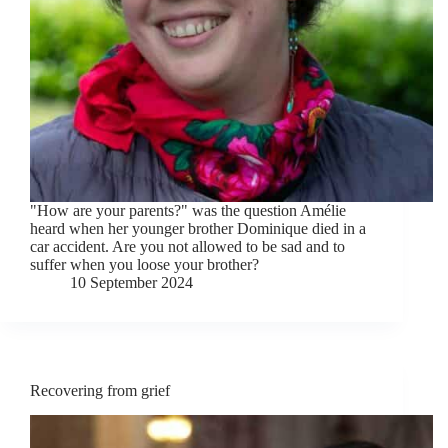
"How are your parents?" was the question Amélie
heard when her younger brother Dominique died in a
car accident. Are you not allowed to be sad and to
suffer when you loose your brother?
10 September 2024
Recovering from grief