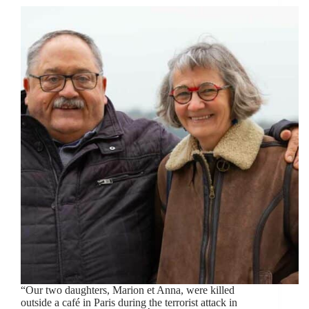
“Our two daughters, Marion et Anna, were killed
outside a café in Paris during the terrorist attack in