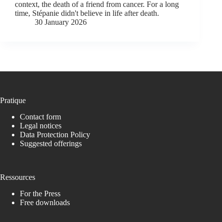
context, the death of a friend from cancer. For a long
time, Stépanie didn't believe in life after death.
30 January 2026
Pratique
Contact form
Legal notices
Data Protection Policy
Suggested offerings
Ressources
For the Press
Free downloads