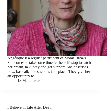
Angélique is a regular participant of Moms Breaks.
She comes to take some time for herself, stop to catch
her breath, talk, pray and get support. She describes
how, basically, the sessions take place. They give her
an opportunity to…
13 March 2026
I Believe in Life After Death