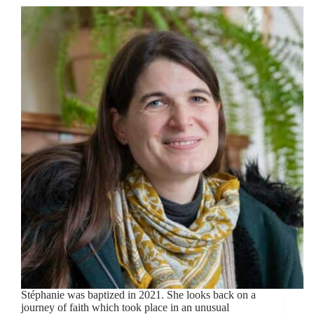
Stéphanie was baptized in 2021. She looks back on a
journey of faith which took place in an unusual