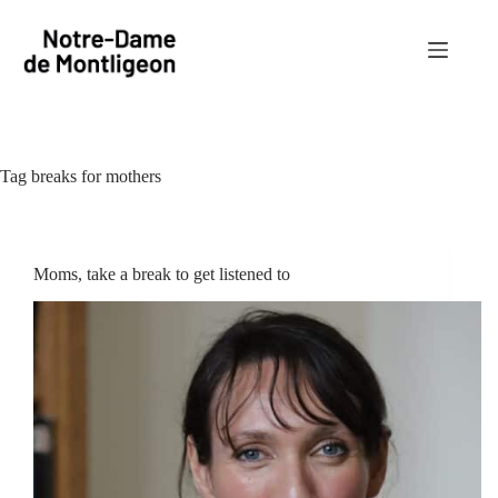
Skip
to
content
Tag
breaks for mothers
Moms, take a break to get listened to