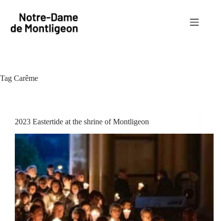
Skip
to
content
Tag
Carême
2023 Eastertide at the shrine of Montligeon