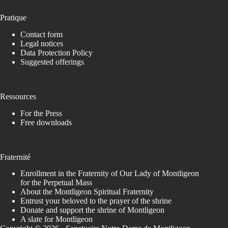
Pratique
Contact form
Legal notices
Data Protection Policy
Suggested offerings
Ressources
For the Press
Free downloads
Fraternité
Enrollment in the Fraternity of Our Lady of Montligeon
for the Perpetual Mass
About the Montligeon Spiritual Fraternity
Entrust your beloved to the prayer of the shrine
Donate and support the shrine of Montligeon
A slate for Montligeon