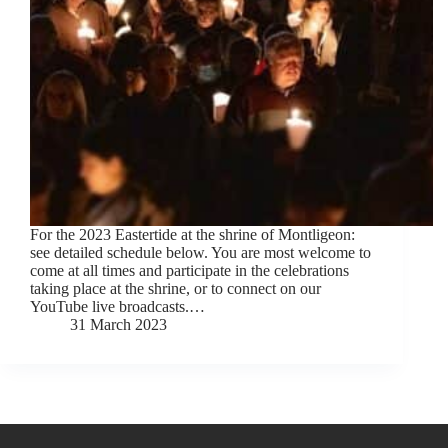
For the 2023 Eastertide at the shrine of Montligeon:
see detailed schedule below. You are most welcome to
come at all times and participate in the celebrations
taking place at the shrine, or to connect on our
YouTube live broadcasts.…
31 March 2023