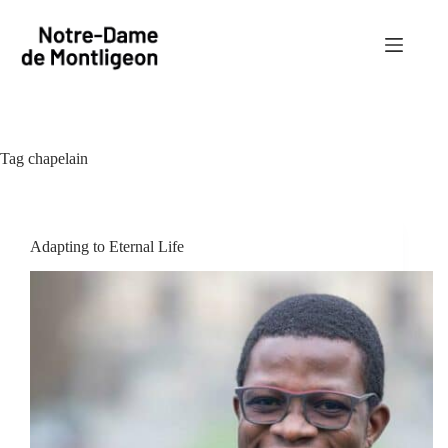
Skip
to
content
Tag
chapelain
Adapting to Eternal Life