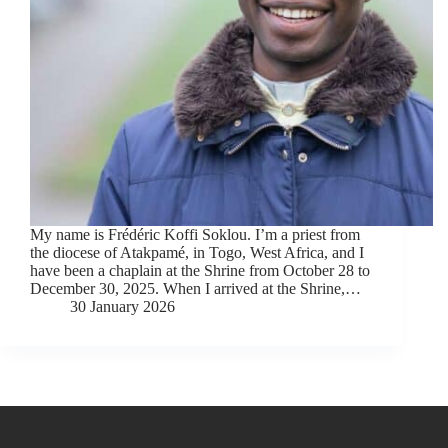
My name is Frédéric Koffi Soklou. I’m a priest from
the diocese of Atakpamé, in Togo, West Africa, and I
have been a chaplain at the Shrine from October 28 to
December 30, 2025. When I arrived at the Shrine,…
30 January 2026