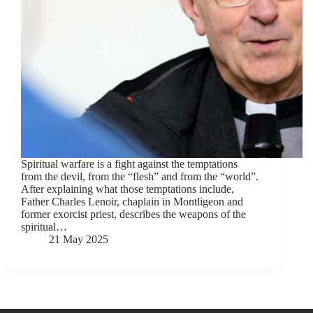
Spiritual warfare is a fight against the temptations
from the devil, from the “flesh” and from the “world”.
After explaining what those temptations include,
Father Charles Lenoir, chaplain in Montligeon and
former exorcist priest, describes the weapons of the
spiritual…
21 May 2025