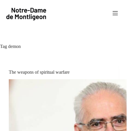
Skip
to
content
Tag
demon
The weapons of spiritual warfare