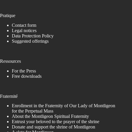
Pratique
Contact form
Legal notices
Data Protection Policy
Suggested offerings
Ressources
For the Press
Free downloads
Fraternité
Enrollment in the Fraternity of Our Lady of Montligeon
for the Perpetual Mass
About the Montligeon Spiritual Fraternity
Entrust your beloved to the prayer of the shrine
Donate and support the shrine of Montligeon