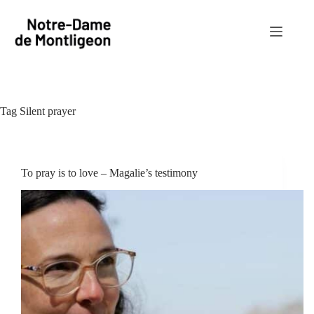
Skip
to
content
Tag
Silent prayer
To pray is to love – Magalie’s testimony