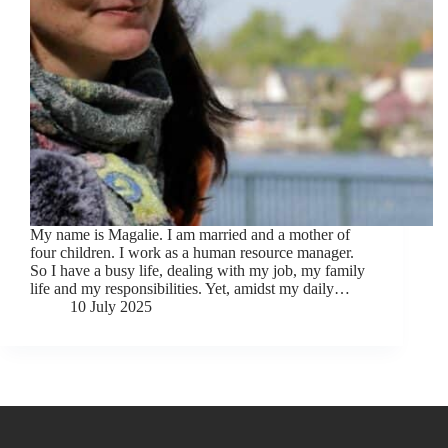
My name is Magalie. I am married and a mother of
four children. I work as a human resource manager.
So I have a busy life, dealing with my job, my family
life and my responsibilities. Yet, amidst my daily…
10 July 2025