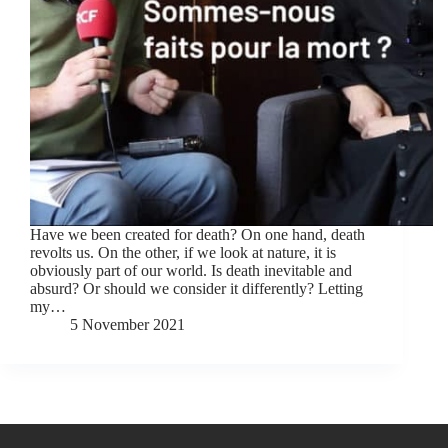
Have we been created for death? On one hand, death
revolts us. On the other, if we look at nature, it is
obviously part of our world. Is death inevitable and
absurd? Or should we consider it differently? Letting
my…
5 November 2021