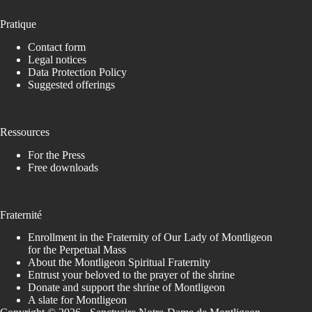
Pratique
Contact form
Legal notices
Data Protection Policy
Suggested offerings
Ressources
For the Press
Free downloads
Fraternité
Enrollment in the Fraternity of Our Lady of Montligeon
for the Perpetual Mass
About the Montligeon Spiritual Fraternity
Entrust your beloved to the prayer of the shrine
Donate and support the shrine of Montligeon
A slate for Montligeon