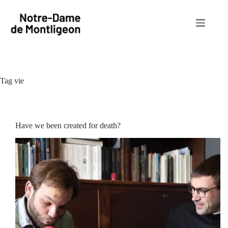
Skip
to
content
Tag
vie
Have we been created for death?