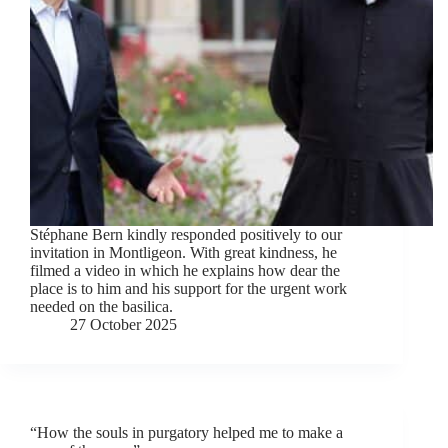
Stéphane Bern kindly responded positively to our
invitation in Montligeon. With great kindness, he
filmed a video in which he explains how dear the
place is to him and his support for the urgent work
needed on the basilica.
27 October 2025
“How the souls in purgatory helped me to make a