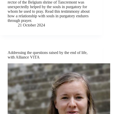
rector of the Belgium shrine of Tancremont was
unexpectedly helped by the souls in purgatory for
whom he used to pray. Read this testimmony about
how a relationship with souls in purgatory endures
through prayer.
21 October 2024
Addressing the questions raised by the end of life,
with Alliance VITA