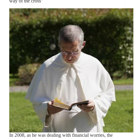
way of the cross”
In 2008, as he was dealing with financial worries, the