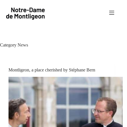
Skip
to
content
Category
News
Montligeon, a place cherished by Stéphane Bern