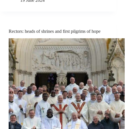
19 June 2024
Rectors: heads of shrines and first pilgrims of hope