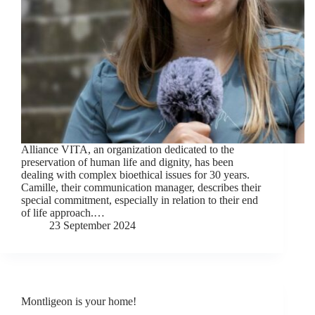
Alliance VITA, an organization dedicated to the
preservation of human life and dignity, has been
dealing with complex bioethical issues for 30 years.
Camille, their communication manager, describes their
special commitment, especially in relation to their end
of life approach.…
23 September 2024
Montligeon is your home!