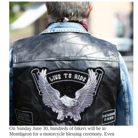
On Sunday June 30, hundreds of bikers will be in
Montligeon for a motorcycle blessing ceremony. Even