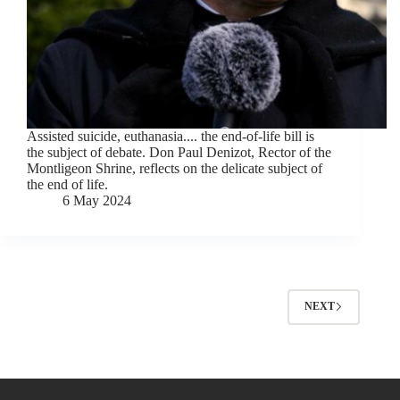
Assisted suicide, euthanasia.... the end-of-life bill is
the subject of debate. Don Paul Denizot, Rector of the
Montligeon Shrine, reflects on the delicate subject of
the end of life.
6 May 2024
NEXT