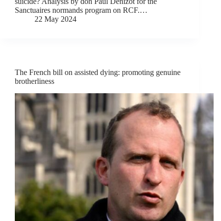
suicide? Analysis by don Paul Denizot for the
Sanctuaires normands program on RCF.…
22 May 2024
The French bill on assisted dying: promoting genuine
brotherliness