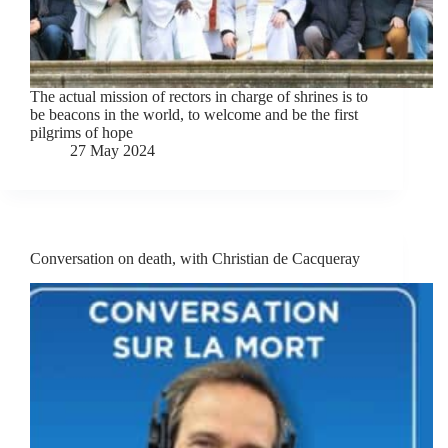
The actual mission of rectors in charge of shrines is to
be beacons in the world, to welcome and be the first
pilgrims of hope
27 May 2024
Conversation on death, with Christian de Cacqueray