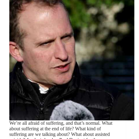
We’re all afraid of suffering, and that’s normal. What
about suffering at the end of life? What kind of
suffering are we talking about? What about assisted