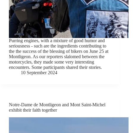
Purring engines, with a mixture of good humor and
seriousness - such are the ingredients contributing to
the the success of the blessing of bikers on June 25 at
Montligeon. As our reporters slalomed between the
motorcycles, they made some very interesting
encounters. Some participants shared their stories.
10 September 2024
Notre-Dame de Montligeon and Mont Saint-Michel
exhibit their faith together