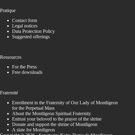
Pratique
Contact form
Legal notices
Data Protection Policy
Suggested offerings
Ressources
For the Press
Free downloads
Fraternité
Enrollment in the Fraternity of Our Lady of Montligeon
for the Perpetual Mass
About the Montligeon Spiritual Fraternity
Entrust your beloved to the prayer of the shrine
Donate and support the shrine of Montligeon
A slate for Montligeon