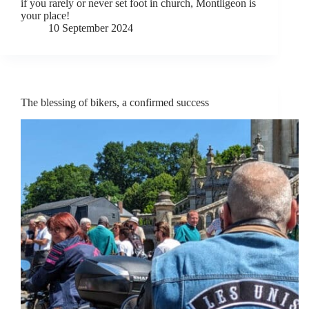
if you rarely or never set foot in church, Montligeon is
your place!
10 September 2024
The blessing of bikers, a confirmed success