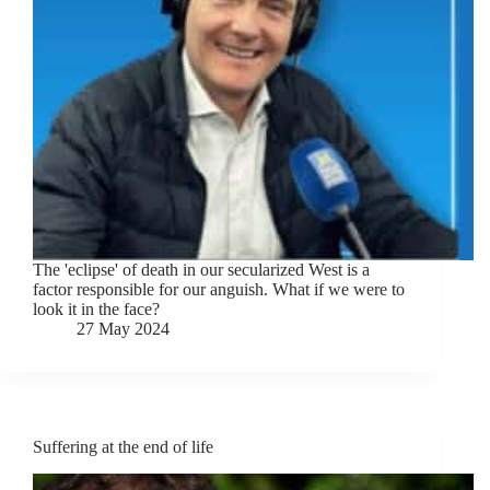
The 'eclipse' of death in our secularized West is a
factor responsible for our anguish. What if we were to
look it in the face?
27 May 2024
Suffering at the end of life