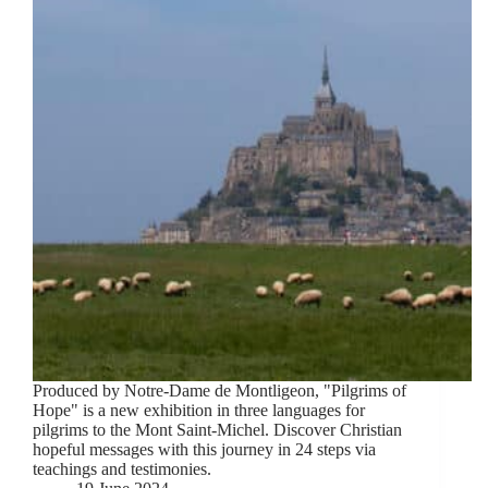
Produced by Notre-Dame de Montligeon, "Pilgrims of
Hope" is a new exhibition in three languages for
pilgrims to the Mont Saint-Michel. Discover Christian
hopeful messages with this journey in 24 steps via
teachings and testimonies.