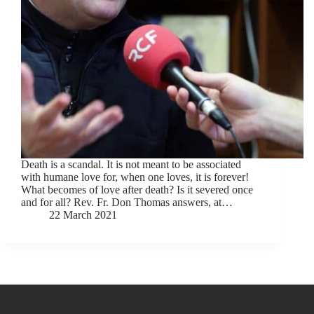
Death is a scandal. It is not meant to be associated
with humane love for, when one loves, it is forever!
What becomes of love after death? Is it severed once
and for all? Rev. Fr. Don Thomas answers, at…
22 March 2021