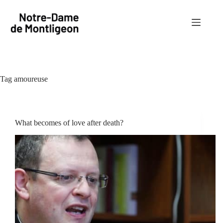
Skip
to
content
Tag
amoureuse
What becomes of love after death?