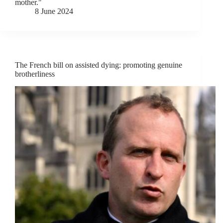
mother."
8 June 2024
The French bill on assisted dying: promoting genuine
brotherliness