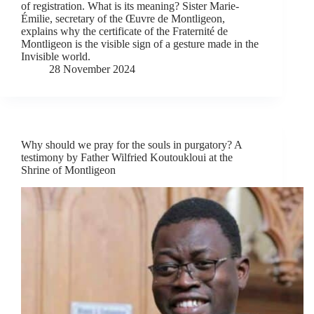
of registration. What is its meaning? Sister Marie-
Émilie, secretary of the Œuvre de Montligeon,
explains why the certificate of the Fraternité de
Montligeon is the visible sign of a gesture made in the
Invisible world.
28 November 2024
Why should we pray for the souls in purgatory? A
testimony by Father Wilfried Koutoukloui at the
Shrine of Montligeon