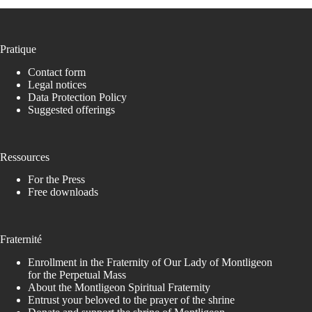
Pratique
Contact form
Legal notices
Data Protection Policy
Suggested offerings
Ressources
For the Press
Free downloads
Fraternité
Enrollment in the Fraternity of Our Lady of Montligeon
for the Perpetual Mass
About the Montligeon Spiritual Fraternity
Entrust your beloved to the prayer of the shrine