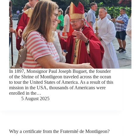
In 1897, Monsignor Paul Joseph Buguet, the founder
of the Shrine of Montligeon traveled across the ocean
to tour the United States of America. As a result of this
mission in the USA, thousands of Americans were
enrolled in the…
5 August 2025
Why a certificate from the Fraternité de Montligeon?