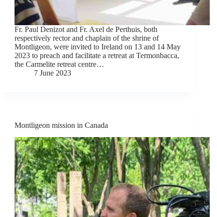
Fr. Paul Denizot and Fr. Axel de Perthuis, both
respectively rector and chaplain of the shrine of
Montligeon, were invited to Ireland on 13 and 14 May
2023 to preach and facilitate a retreat at Termonbacca,
the Carmelite retreat centre…
7 June 2023
Montligeon mission in Canada