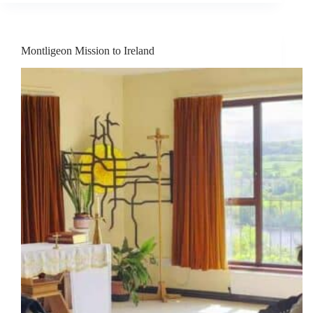
Montligeon Mission to Ireland