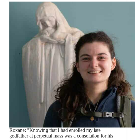
Roxane: "Knowing that I had enrolled my late
godfather at perpetual mass was a consolation for his