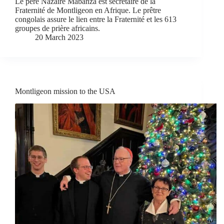
Le père Nazaire Mabanza est secrétaire de la
Fraternité de Montligeon en Afrique. Le prêtre
congolais assure le lien entre la Fraternité et les 613
groupes de prière africains.
20 March 2023
Montligeon mission to the USA