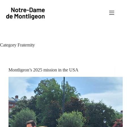
Skip
to
content
Category
Fraternity
Montligeon’s 2025 mission in the USA