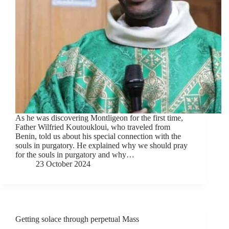
As he was discovering Montligeon for the first time,
Father Wilfried Koutoukloui, who traveled from
Benin, told us about his special connection with the
souls in purgatory. He explained why we should pray
for the souls in purgatory and why…
23 October 2024
Getting solace through perpetual Mass