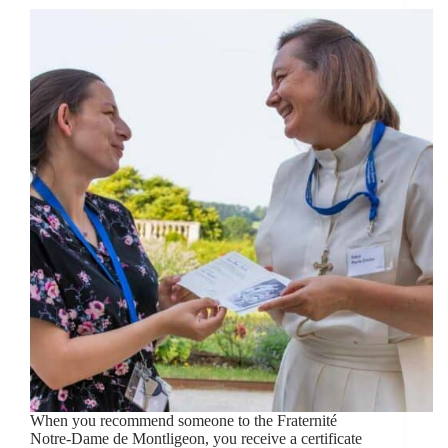
When you recommend someone to the Fraternité
Notre-Dame de Montligeon, you receive a certificate