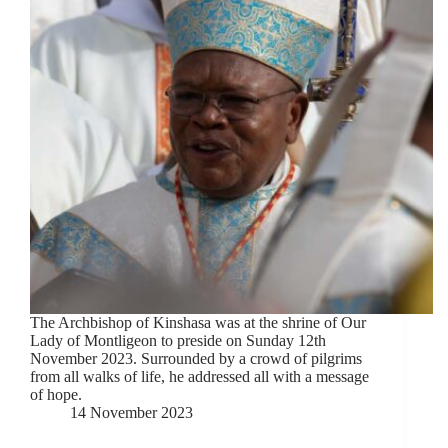
The Archbishop of Kinshasa was at the shrine of Our
Lady of Montligeon to preside on Sunday 12th
November 2023. Surrounded by a crowd of pilgrims
from all walks of life, he addressed all with a message
of hope.
14 November 2023