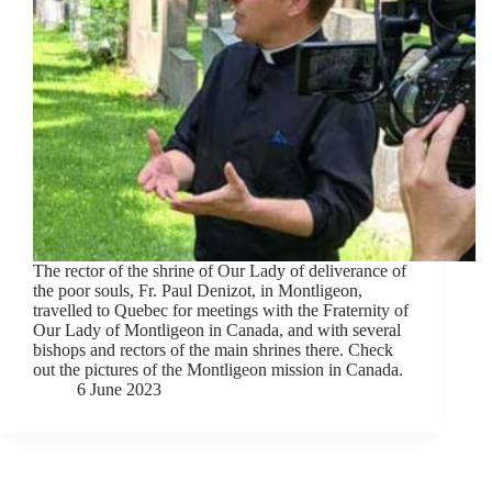
The rector of the shrine of Our Lady of deliverance of
the poor souls, Fr. Paul Denizot, in Montligeon,
travelled to Quebec for meetings with the Fraternity of
Our Lady of Montligeon in Canada, and with several
bishops and rectors of the main shrines there. Check
out the pictures of the Montligeon mission in Canada.
6 June 2023