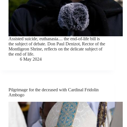
Assisted suicide, euthanasia.... the end-of-life bill is
the subject of debate. Don Paul Denizot, Rector of the
Montligeon Shrine, reflects on the delicate subject of
the end of life.
6 May 2024
Pilgrimage for the deceased with Cardinal Fridolin
Ambogo