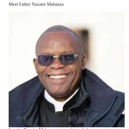
Meet Father Nazaire Mabanza