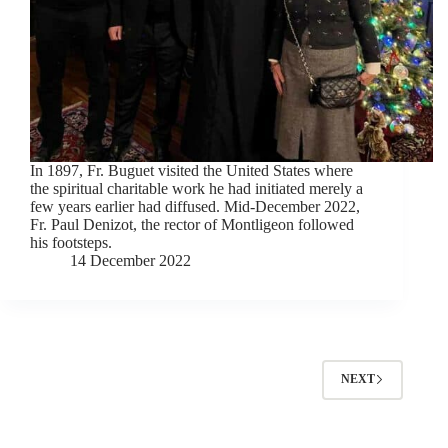
In 1897, Fr. Buguet visited the United States where
the spiritual charitable work he had initiated merely a
few years earlier had diffused. Mid-December 2022,
Fr. Paul Denizot, the rector of Montligeon followed
his footsteps.
14 December 2022
NEXT