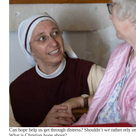
Can hope help us get through distress? Shouldn’t we rather rely o
What is Christian hope about?