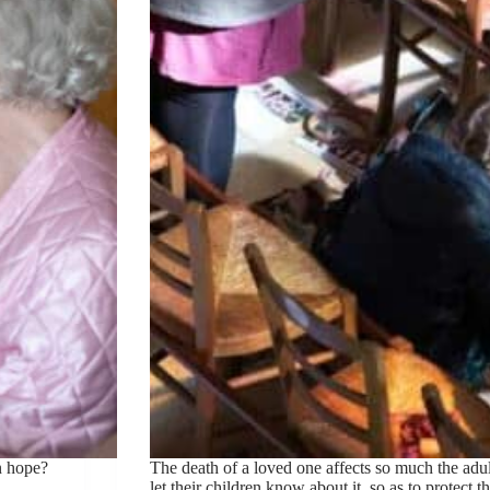
n hope?
The death of a loved one affects so much the adult
let their children know about it, so as to protect 