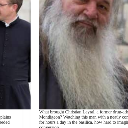
What brought Christian Layral, a former drug-add
plains
Montligeon? Watching this man with a neatly co
needed
for hours a day in the basilica, how hard to imagi
conversion.