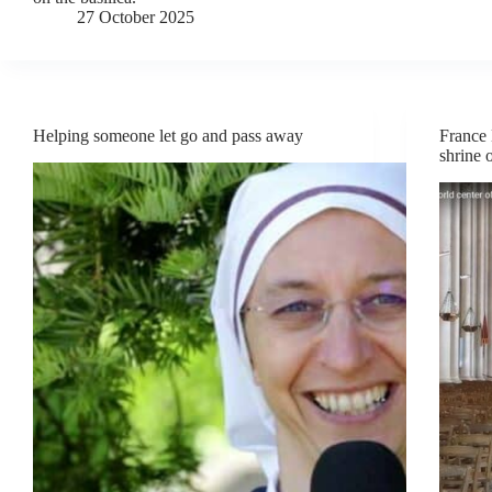
27 October 2025
Helping someone let go and pass away
France 
shrine 