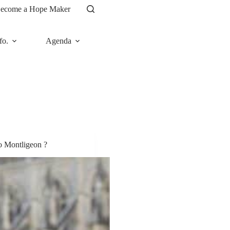
ecome a Hope Maker
fo.
Agenda
News
o Montligeon ?