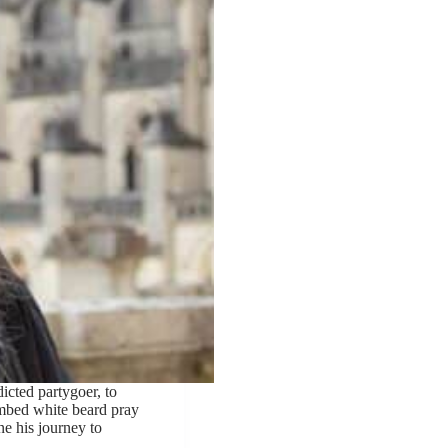
icted partygoer, to
mbed white beard pray
ne his journey to