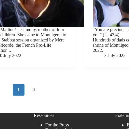
 Martine’s testimony, mother of four
“You are precious 
children. She came to Montligeon to
you” (Is. 43,4)
a Stabbat session organized by Mère
Hundreds of dads ca
ricorde, the French Pro-Life
shrine of Montligeon
tion...
2022.
0 July 2022
3 July 2022
1
2
Ressources
Fraterni
For the Press
E