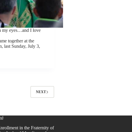
in my eyes…and I love
me together at the
, last Sunday, July 3,
NEXT
té
nrollment in the Fraternity of