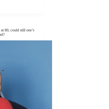
at 80, could still one’s
ead?