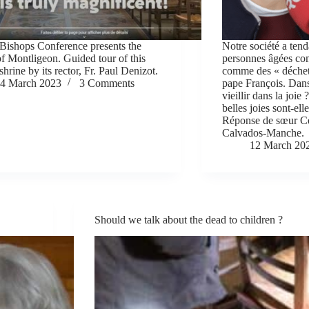
Bishops Conference presents the
Notre société a tend
of Montligeon. Guided tour of this
personnes âgées com
shrine by its rector, Fr. Paul Denizot.
comme des « déchet
4 March 2023
3 Comments
pape François. Dans
vieillir dans la joie
belles joies sont-el
Réponse de sœur C
Calvados-Manche.
12 March 20
Should we talk about the dead to children ?