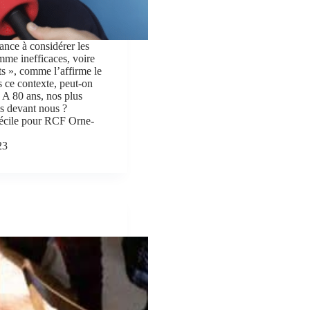
ance à considérer les
me inefficaces, voire
s », comme l’affirme le
 ce contexte, peut-on
 ? A 80 ans, nos plus
les devant nous ?
écile pour RCF Orne-
23