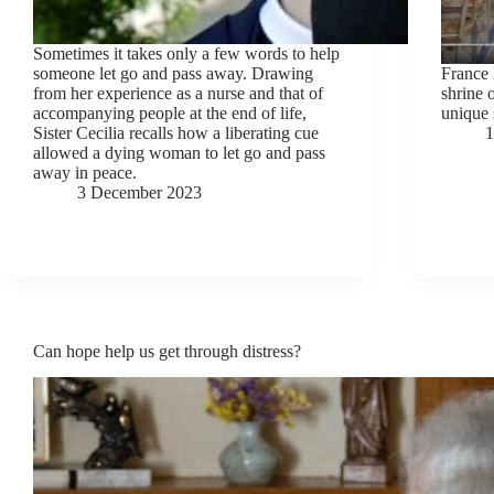
Sometimes it takes only a few words to help
someone let go and pass away. Drawing
France 
from her experience as a nurse and that of
shrine 
accompanying people at the end of life,
unique 
Sister Cecilia recalls how a liberating cue
1
allowed a dying woman to let go and pass
away in peace.
3 December 2023
Can hope help us get through distress?