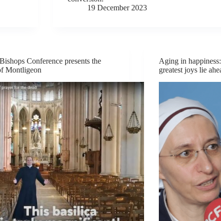
19 December 2023
Bishops Conference presents the
Aging in happiness: 
of Montligeon
greatest joys lie ah