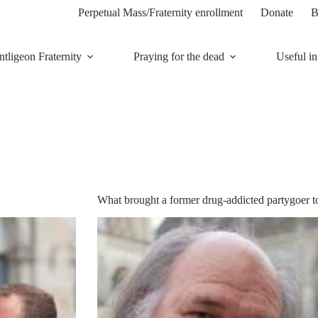
Perpetual Mass/Fraternity enrollment
Donate
B
tligeon Fraternity
Praying for the dead
Useful in
What brought a former drug-addicted partygoer t