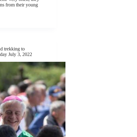
ons from their young
d trekking to
day July 3, 2022