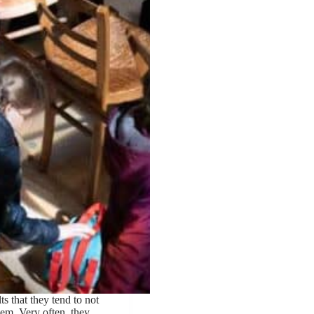
s that they tend to not
them. Very often, they