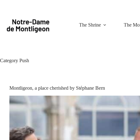
Skip
to
content
The Shrine
The Mon
Category
Push
Montligeon, a place cherished by Stéphane Bern