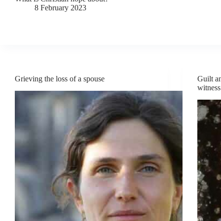
8 February 2023
Grieving the loss of a spouse
Guilt a
witness 