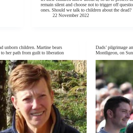
remain silent and choose not to trigger off questi
ones. Should we talk to children about the dead?
22 November 2022
nd unborn children. Martine bears
Dads’ pilgrimage an
to her path from guilt to liberation
Montligeon, on Sun