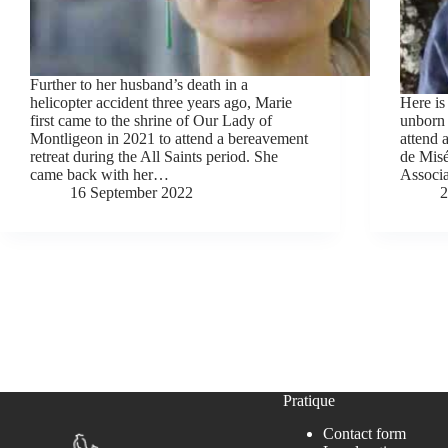
Further to her husband’s death in a
helicopter accident three years ago, Marie
Here is
first came to the shrine of Our Lady of
unborn 
Montligeon in 2021 to attend a bereavement
attend 
retreat during the All Saints period. She
de Misé
came back with her…
Associa
16 September 2022
2
Pratique
Contact form