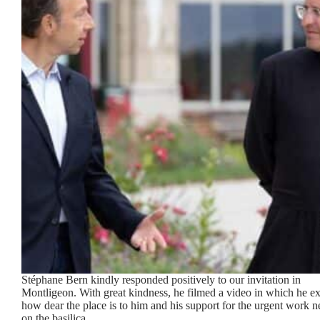
Stéphane Bern kindly responded positively to our invitation in
Montligeon. With great kindness, he filmed a video in which he ex
how dear the place is to him and his support for the urgent work 
on the basilica.