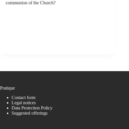
communion of the Church?
Pratique
Contact form
Legal notices
Data Protection Policy
Suggested offerings