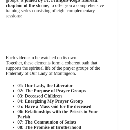
groups, is
joined by Fr. François-Régis Moreau,
chaplain of the shrine
, to offer you a comprehensive
training series consisting of eight complementary
sessions:
Each video can be watched on its own.
Together, these elements form a coherent path that
supports the spiritual life of the prayer groups of the
Fraternity of Our Lady of Montligeon.
01: Our Lady, the Liberator
02: The Purpose of Prayer Groups
03: Deceased Children
04: Energizing My Prayer Group
05: Have a Mass said for the deceased
06: Relationships with the Priests in Your
Parish
07: The Communion of Saints
08: The Promise of Brotherhood