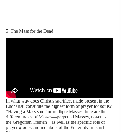
5. The Mass for the Dead
In what way does Christ’s sacrifice, made present in the
Eucharist, constitute the highest form of prayer for souls?
“Having a Mass said” or multiple Masses: here are the
different types of Masses—perpetual Masses, novenas,
the Gregorian Trenten—as well as the specific role of
prayer groups and members of the Fraternity in parish