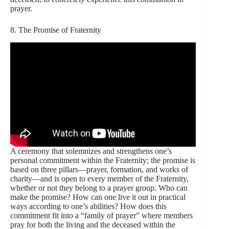
prayer.
8. The Promise of Fraternity
A ceremony that solemnizes and strengthens one’s
personal commitment within the Fraternity; the promise is
based on three pillars—prayer, formation, and works of
charity—and is open to every member of the Fraternity,
whether or not they belong to a prayer group. Who can
make the promise? How can one live it out in practical
ways according to one’s abilities? How does this
commitment fit into a “family of prayer” where members
pray for both the living and the deceased within the