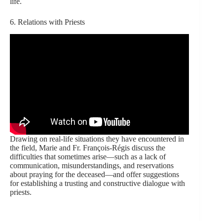
life.
6. Relations with Priests
Drawing on real-life situations they have encountered in
the field, Marie and Fr. François-Régis discuss the
difficulties that sometimes arise—such as a lack of
communication, misunderstandings, and reservations
about praying for the deceased—and offer suggestions
for establishing a trusting and constructive dialogue with
priests.