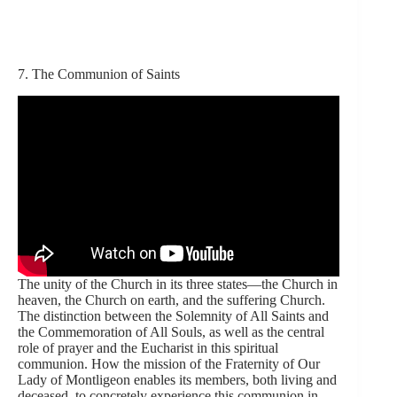
7. The Communion of Saints
The unity of the Church in its three states—the Church in
heaven, the Church on earth, and the suffering Church.
The distinction between the Solemnity of All Saints and
the Commemoration of All Souls, as well as the central
role of prayer and the Eucharist in this spiritual
communion. How the mission of the Fraternity of Our
Lady of Montligeon enables its members, both living and
deceased, to concretely experience this communion in