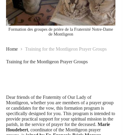
Formation des groupes de prière de la Fraternité Notre-Dame
de Montligeon
Home
Training for the Montligeon Prayer Groups
Training for the Montligeon Prayer Groups
Dear friends of the Fraternity of Our Lady of
Montligeon, whether you are members of a prayer group
or candidates for the vow, this formation program is
specifically designed for you. This program is intended to
provide practical support for your spiritual mission in the
parish, in the service of prayer for the deceased.
Marie
Houdebert
, coordinator of the Montligeon prayer