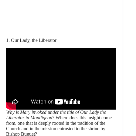
1. Our Lady, the Liberator
Why is Mary invoked under the title of Our Lady the
Liberator in Montligeon
? Where does this insight come
from, one that is deeply rooted in the tradition of the
Church and in the mission entrusted to the shrine by
Bishop Buguet?