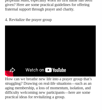
perpetual Mass, especially when no first name has been
given? Here are some practical guidelines for offering
fraternal support through prayer and charity.
4. Revitalize the prayer group
How can we breathe new life into a prayer group that’s
struggling? Drawing on real-life situations—such as an
aging membership, a loss of momentum, isolation, and
difficulty welcoming new participants—here are some
practical ideas for revitalizing a group.