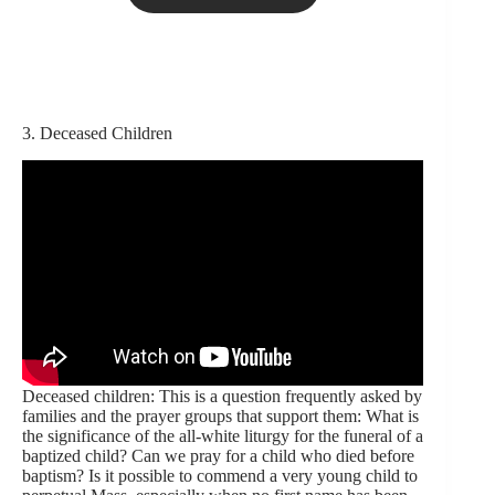
3. Deceased Children
Deceased children: This is a question frequently asked by
families and the prayer groups that support them: What is
the significance of the all-white liturgy for the funeral of a
baptized child? Can we pray for a child who died before
baptism? Is it possible to commend a very young child to