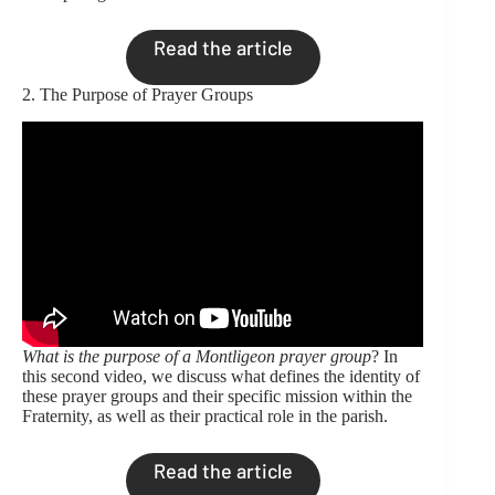
Read the article
2. The Purpose of Prayer Groups
What is the purpose of a Montligeon prayer group
? In
this second video, we discuss what defines the identity of
these prayer groups and their specific mission within the
Fraternity, as well as their practical role in the parish.
Read the article