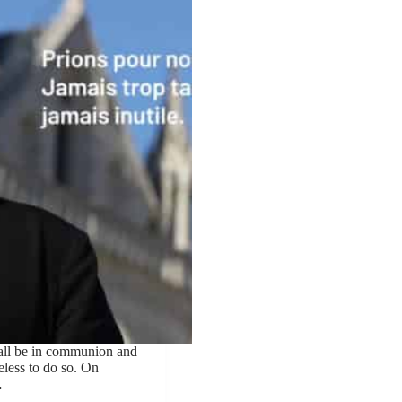
all be in communion and
seless to do so. On
…