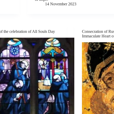
14 November 2023
of the celebration of All Souls Day
Consecration of Rus
Immaculate Heart o