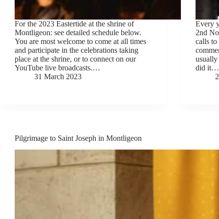
For the 2023 Eastertide at the shrine of
Every y
Montligeon: see detailed schedule below.
2nd No
You are most welcome to come at all times
calls to
and participate in the celebrations taking
commemo
place at the shrine, or to connect on our
usually
YouTube live broadcasts.…
did it…
31 March 2023
2
Pilgrimage to Saint Joseph in Montligeon