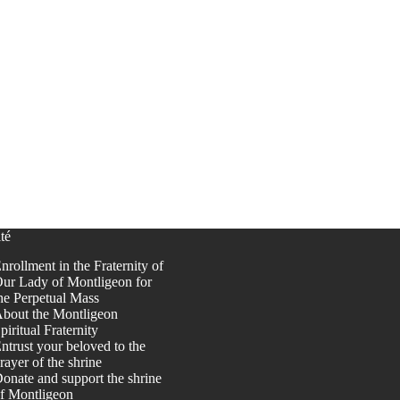
té
nrollment in the Fraternity of
ur Lady of Montligeon for
he Perpetual Mass
bout the Montligeon
piritual Fraternity
ntrust your beloved to the
rayer of the shrine
onate and support the shrine
f Montligeon