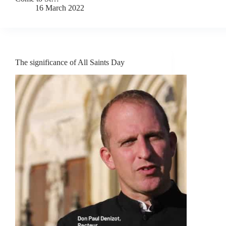
16 March 2022
The significance of All Saints Day