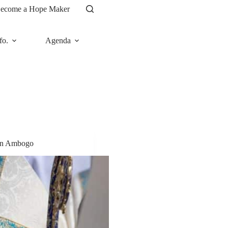
ecome a Hope Maker
fo.
Agenda
News
lin Ambogo