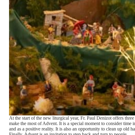
At the start of the new liturgical year, Fr. Paul Denizot offers three 
make the most of Advent. It is a special moment to consider time in
and as a positive reality. It is also an opportunity to clean up old ha
Finally, Advent is an invitation to step back and turn to people.