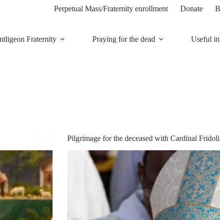
Perpetual Mass/Fraternity enrollment
Donate
B
tligeon Fraternity
Praying for the dead
Useful in
Pilgrimage for the deceased with Cardinal Frido