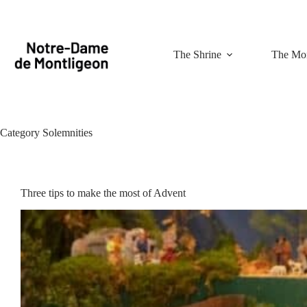
Skip
to
content
The Shrine
The Mon
Category
Solemnities
Three tips to make the most of Advent