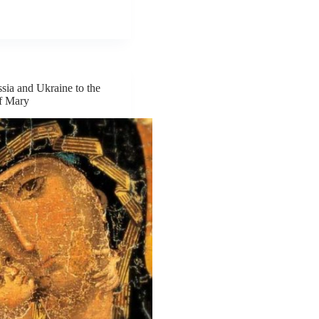
sia and Ukraine to the
f Mary