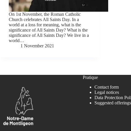
On 1st November, the Roman Catholic
Church celebrates All Saints Day. In a
world at a loss for meaning, what is the
significance of All Saints Day? What is the
significance of All Saints Day? We live in a
world…
1 November 2021
Pratique
Contact form
Legal notices
Data Protection Pol
Suggested offerings