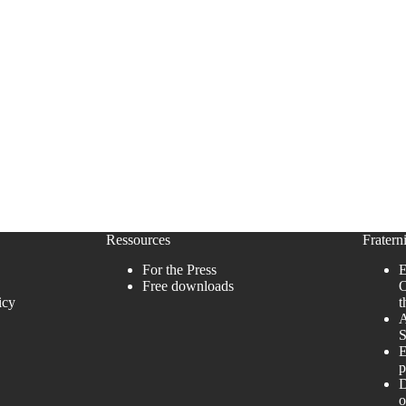
Ressources
Fraterni
For the Press
E
Free downloads
O
icy
t
A
S
E
p
D
o