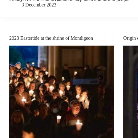
3 December 2023
2023 Eastertide at the shrine of Montligeon
Origin 