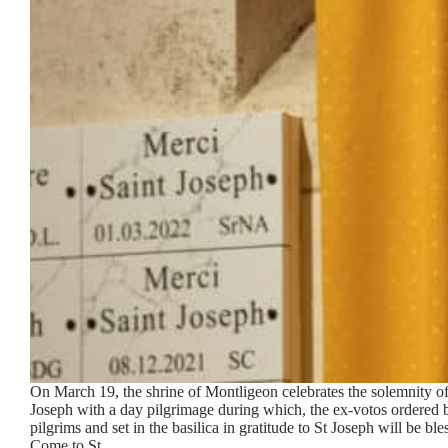
On March 19, the shrine of Montligeon celebrates the solemnity of
Joseph with a day pilgrimage during which, the ex-votos ordered 
pilgrims and set in the basilica in gratitude to St Joseph will be ble
Come to St…