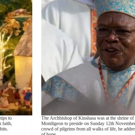
tips to
The Archbishop of Kinshasa was at the shrine of
 faith,
Montligeon to preside on Sunday 12th November
bits.
crowd of pilgrims from all walks of life, he addr
of hope.