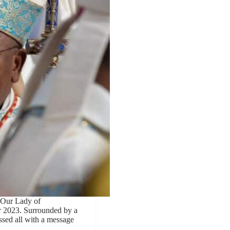
 Our Lady of
 2023. Surrounded by a
essed all with a message