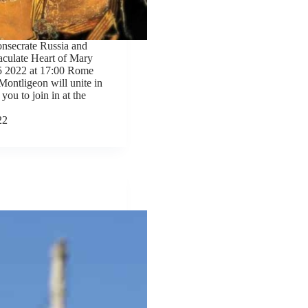
onsecrate Russia and
aculate Heart of Mary
5 2022 at 17:00 Rome
Montligeon will unite in
 you to join in at the
22