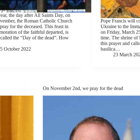
ear, the day after All Saints Day, on
vember, the Roman Catholic Church
Pope Francis will c
 pray for the deceased. This feast in
Ukraine to the Imm
ration of the faithful departed, is
on Friday, March 2
 called the “Day of the dead”. How
time. The shrine of 
this prayer and calls
5 October 2022
basilica…
23 March 20
On November 2nd, we pray for the dead