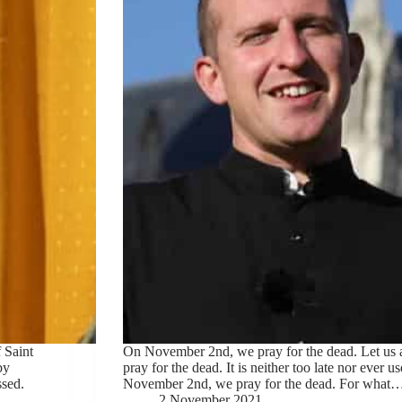
 Saint
On November 2nd, we pray for the dead. Let us 
by
pray for the dead. It is neither too late nor ever u
ssed.
November 2nd, we pray for the dead. For what
2 November 2021