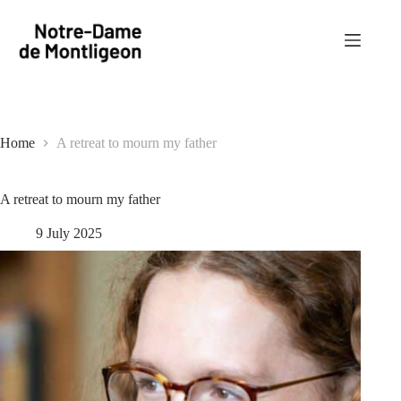
Skip
to
content
Home
A retreat to mourn my father
A retreat to mourn my father
9 July 2025