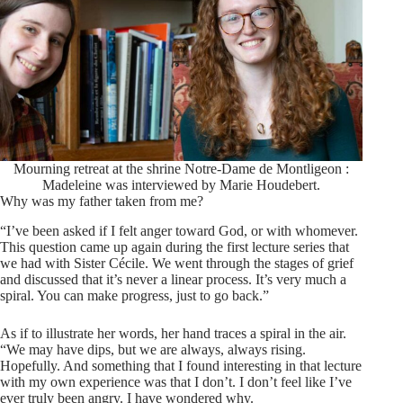
Mourning retreat at the shrine Notre-Dame de Montligeon :
Madeleine was interviewed by Marie Houdebert.
Why was my father taken from me?
“I’ve been asked if I felt anger toward God, or with whomever.
This question came up again during the first lecture series that
we had with Sister Cécile. We went through the stages of grief
and discussed that it’s never a linear process. It’s very much a
spiral. You can make progress, just to go back.”
As if to illustrate her words, her hand traces a spiral in the air.
“We may have dips, but we are always, always rising.
Hopefully. And something that I found interesting in that lecture
with my own experience was that I don’t. I don’t feel like I’ve
ever truly been angry. I have wondered why.