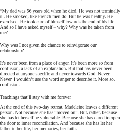
“My dad was 56 years old when he died. He was not terminally
ill. He smoked, like French men do. But he was healthy. He
exercised. He took care of himself towards the end of his life.
And so I have asked myself – why? Why was he taken from
me?
Why was I not given the chance to reinvigorate our
relationship?
It’s never been from a place of anger. It’s been more so from
confusion, a lack of an explanation. But that has never been
directed at anyone specific and never towards God. Never.
Never. I wouldn’t use the word anger to describe it. More so,
confusion.
Teachings that’ll stay with me forever
At the end of this two-day retreat, Madeleine leaves a different
person. Not because she has “moved on”. But, rather, because
she has let herself be vulnerable. Because she has dared to open
the door to inner reconciliation. And because she has let her
father in her life, her memories, her faith.