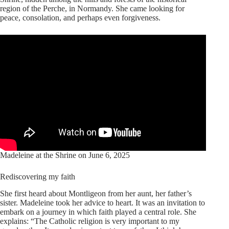
region of the Perche, in Normandy. She came looking for
peace, consolation, and perhaps even forgiveness.
Madeleine at the Shrine on June 6, 2025
Rediscovering my faith
She first heard about Montligeon from her aunt, her father’s
sister. Madeleine took her advice to heart. It was an invitation to
embark on a journey in which faith played a central role. She
explains: “The Catholic religion is very important to my