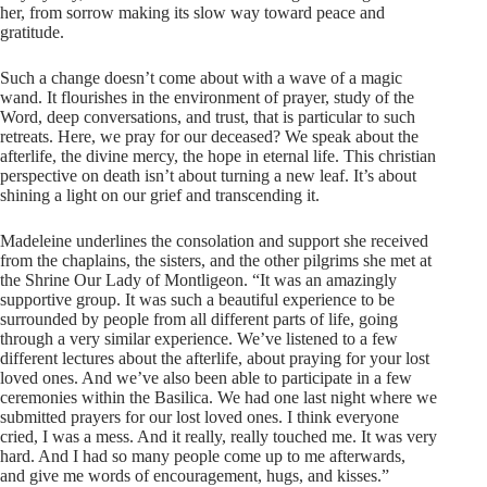
her, from sorrow making its slow way toward peace and
gratitude.
Such a change doesn’t come about with a wave of a magic
wand. It flourishes in the environment of prayer, study of the
Word, deep conversations, and trust, that is particular to such
retreats. Here, we pray for our deceased? We speak about the
afterlife, the divine mercy, the hope in eternal life. This christian
perspective on death isn’t about turning a new leaf. It’s about
shining a light on our grief and transcending it.
Madeleine underlines the consolation and support she received
from the chaplains, the sisters, and the other pilgrims she met at
the Shrine Our Lady of Montligeon. “It was an amazingly
supportive group. It was such a beautiful experience to be
surrounded by people from all different parts of life, going
through a very similar experience. We’ve listened to a few
different lectures about the afterlife, about praying for your lost
loved ones. And we’ve also been able to participate in a few
ceremonies within the Basilica. We had one last night where we
submitted prayers for our lost loved ones. I think everyone
cried, I was a mess. And it really, really touched me. It was very
hard. And I had so many people come up to me afterwards,
and give me words of encouragement, hugs, and kisses.”