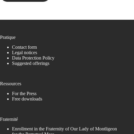
Pratique
Contact form
Legal notices
Data Protection Policy
Suggested offerings
Ressources
For the Press
Free downloads
Fraternité
Enrollment in the Fraternity of Our Lady of Montligeon