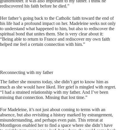
grandmother. It was also important to my father. I think he
rediscovered his faith before he died.”
Her father’s going back to the Catholic faith toward the end of
his life had a profound impact on her. Madeleine seeks not only
to understand what happened to him, but also to rediscover the
spiritual bond that unites them. She is very clear about it:
“Being able to return to France and rediscover my own faith
helped me feel a certain connection with him.”
Reconnecting with my father
The father she mourns today, she didn’t get to know him as
much as she would have liked. Her grief is mingled with regret.
“I had a strained relationship with my father. And I’ve been
missing that connection. Missing that lost time.”
For Madeleine, it’s not just about coming to terms with an
absence, but also revisiting a history marked by estrangement,
misunderstanding, and perhaps even pain. This retreat at
Montligeon enabled her to find a space where she didn’t have