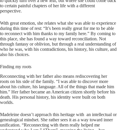
to quickly turn over a new leaf, but where she could come back
to certain painful chapters of her life with a different
perspective.
With great emotion, she relates what she was able to experience
during this time of rest: “It’s been really great for me to be able
to reconnect with him thanks to my family here.” By coming to
this place, she has found a way toward reconciliation. Not
through fantasy or oblivion, but through a real understanding of
who he was, with his contradictions, his history, his culture, and
also his choices.
Finding my roots
Reconnecting with her father also means rediscovering her
roots on his side of the family. “I was able to discover more
about his culture, his language. All of the things that made him
him.” Her father became an American citizen shortly before his
death. His personal history, his identity were built on both
worlds.
Madeleine doesn’t approach this heritage with an intellectual or
genealogical mindset. She rather sees it as a way toward inner
unification. “Reconnecting with them really helped me