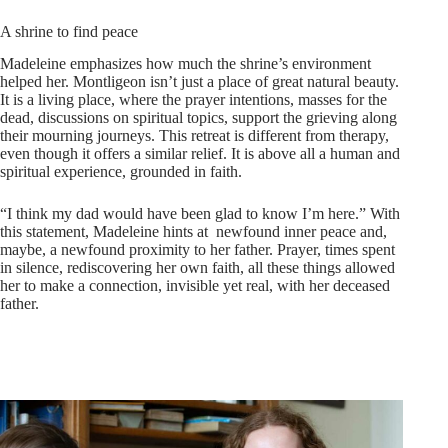
A shrine to find peace
Madeleine emphasizes how much the shrine’s environment
helped her. Montligeon isn’t just a place of great natural beauty.
It is a living place, where the prayer intentions, masses for the
dead, discussions on spiritual topics, support the grieving along
their mourning journeys. This retreat is different from therapy,
even though it offers a similar relief. It is above all a human and
spiritual experience, grounded in faith.
“I think my dad would have been glad to know I’m here.” With
this statement, Madeleine hints at newfound inner peace and,
maybe, a newfound proximity to her father. Prayer, times spent
in silence, rediscovering her own faith, all these things allowed
her to make a connection, invisible yet real, with her deceased
father.