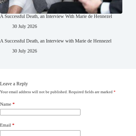
A Successful Death, an Interview With Marie de Hennezel
30 July 2026
A Successful Death, an Interview with Marie de Hennezel
30 July 2026
Leave a Reply
Your email address will not be published.
Required fields are marked
*
Name
*
Email
*