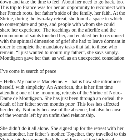
down and take the time to feel. About her need to go back, too.
This trip to France was for her an opportunity to reconnect with
her French roots, her father’s side of the family, her faith. At the
Shrine, during the two-day retreat, she found a space in which
to contemplate and pray, and people with whom she could
share her experience. The teachings on the afterlife and the
communion of saints touched her, and enabled her to reconnect
with the spiritual dimension of grief she had to leave dormant in
order to complete the mandatory tasks that fall to those who
remain. “I just wanted to mourn my father”, she says simply.
Montligeon gave her that, as well as an unexpected consolation.
I’ve come in search of peace
« Hello. My name is Madeleine. » That is how she introduces
herself, with simplicity. An American, this is her first time
attending one of the mourning retreats of the Shrine of Notre-
Dame de Montligeon. She has just been through an ordeal: the
death of her father seven months prior. This loss has affected
her deeply. Not only because of the absence, but also because
of the wounds left by an unfinished relationship.
She didn’t do it all alone. She signed up for the retreat with her
grandmother, her father’s mother. Together, they travelled to this
Shrine, hidden among the hills and forests of the historical