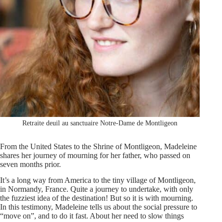
Retraite deuil au sanctuaire Notre-Dame de Montligeon
From the United States to the Shrine of Montligeon, Madeleine
shares her journey of mourning for her father, who passed on
seven months prior.
It’s a long way from America to the tiny village of Montligeon,
in Normandy, France. Quite a journey to undertake, with only
the fuzziest idea of the destination! But so it is with mourning.
In this testimony, Madeleine tells us about the social pressure to
“move on”, and to do it fast. About her need to slow things