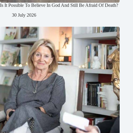
Is It Possible To Believe In God And Still Be Afraid Of Death?
30 July 2026