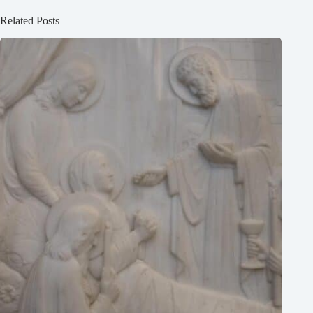
Related Posts