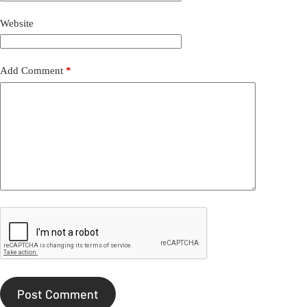
Website
Add Comment
*
Post Comment