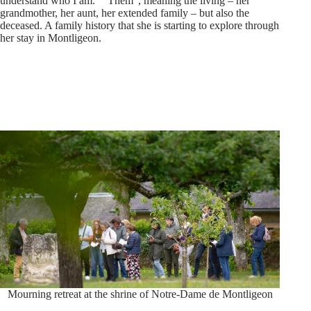
understand who I am.” “Them”, meaning the living – her
grandmother, her aunt, her extended family – but also the
deceased. A family history that she is starting to explore through
her stay in Montligeon.
Mourning retreat at the shrine of Notre-Dame de Montligeon