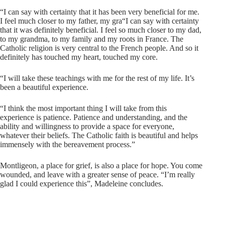
“I can say with certainty that it has been very beneficial for me.
I feel much closer to my father, my gra“I can say with certainty
that it was definitely beneficial. I feel so much closer to my dad,
to my grandma, to my family and my roots in France. The
Catholic religion is very central to the French people. And so it
definitely has touched my heart, touched my core.
“I will take these teachings with me for the rest of my life. It’s
been a beautiful experience.
“I think the most important thing I will take from this
experience is patience. Patience and understanding, and the
ability and willingness to provide a space for everyone,
whatever their beliefs. The Catholic faith is beautiful and helps
immensely with the bereavement process.”
Montligeon, a place for grief, is also a place for hope. You come
wounded, and leave with a greater sense of peace. “I’m really
glad I could experience this”, Madeleine concludes.