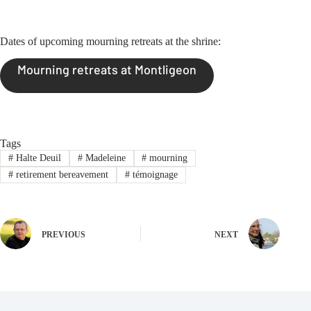
Dates of upcoming mourning retreats at the shrine:
Mourning retreats at Montligeon
Tags
#
Halte Deuil
#
Madeleine
#
mourning
#
retirement bereavement
#
témoignage
PREVIOUS
NEXT