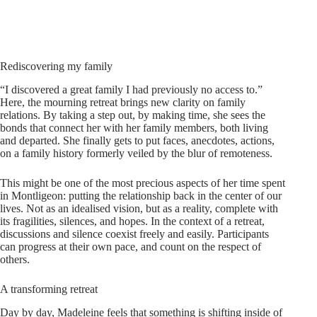
Rediscovering my family
“I discovered a great family I had previously no access to.”
Here, the mourning retreat brings new clarity on family
relations. By taking a step out, by making time, she sees the
bonds that connect her with her family members, both living
and departed. She finally gets to put faces, anecdotes, actions,
on a family history formerly veiled by the blur of remoteness.
This might be one of the most precious aspects of her time spent
in Montligeon: putting the relationship back in the center of our
lives. Not as an idealised vision, but as a reality, complete with
its fragilities, silences, and hopes. In the context of a retreat,
discussions and silence coexist freely and easily. Participants
can progress at their own pace, and count on the respect of
others.
A transforming retreat
Day by day, Madeleine feels that something is shifting inside of