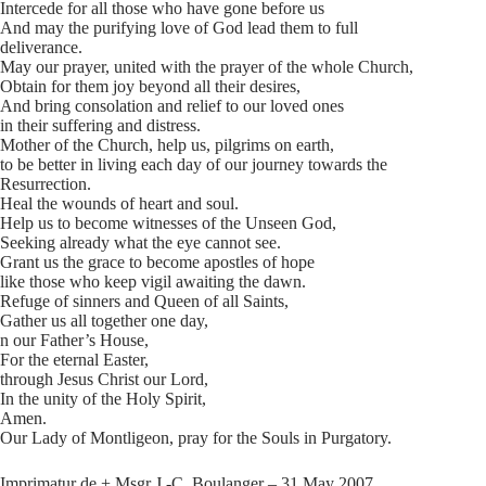
Intercede for all those who have gone before us
And may the purifying love of God lead them to full
deliverance.
May our prayer, united with the prayer of the whole Church,
Obtain for them joy beyond all their desires,
And bring consolation and relief to our loved ones
in their suffering and distress.
Mother of the Church, help us, pilgrims on earth,
to be better in living each day of our journey towards the
Resurrection.
Heal the wounds of heart and soul.
Help us to become witnesses of the Unseen God,
Seeking already what the eye cannot see.
Grant us the grace to become apostles of hope
like those who keep vigil awaiting the dawn.
Refuge of sinners and Queen of all Saints,
Gather us all together one day,
n our Father’s House,
For the eternal Easter,
through Jesus Christ our Lord,
In the unity of the Holy Spirit,
Amen.
Our Lady of Montligeon, pray for the Souls in Purgatory.
Imprimatur de + Msgr J.-C. Boulanger – 31 May 2007