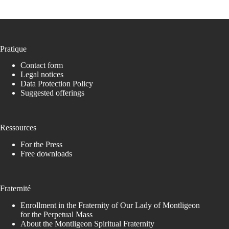
Pratique
Contact form
Legal notices
Data Protection Policy
Suggested offerings
Ressources
For the Press
Free downloads
Fraternité
Enrollment in the Fraternity of Our Lady of Montligeon
for the Perpetual Mass
About the Montligeon Spiritual Fraternity