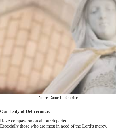
Notre-Dame Libératrice
Our Lady of Deliverance
,
Have compassion on all our departed,
Especially those who are most in need of the Lord’s mercy.