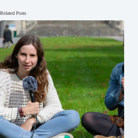
Related Posts