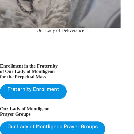
Our Lady of Deliverance
Enrollment in the Fraternity
of Our Lady of Montligeon
for the Perpetual Mass
Fraternity Enrollment
Our Lady of Montligeon
Prayer Groups
Our Lady of Montligeon Prayer Groups