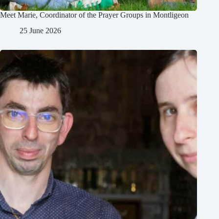
Meet Marie, Coordinator of the Prayer Groups in Montligeon
25 June 2026