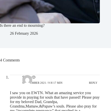
Is there an end to mourning?
26 February 2026
4 Comments
SunnyD
9 DECEMBER 2021 / 9 H 17 MIN
REPLY
I saw you on EWTN. What an amazing service you
provide in praying for souls that have passed! Please pray
for my beloved Dad, Grandpa,
Grandma,Mamaw,&Papaw’s souls. Please also pray for
my “incomplete pregnancy” that resulted in a