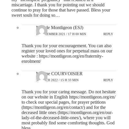
miscarriage. I thank you for pointing out we should
continue to pray for those that have passed. Bless your
sweet souls for doing so…
N-D de Montligeon (ESJ)
13 DECEMBER 2021 / 17 H 00 MIN
REPLY
Thank you for your encouragement. You can also
register your loved ones for perpetual mass on our
website :
https://montligeon.org/en/fraternity-
enrolment/
Martine COURVOISIER
3 MARCH 2022 / 15 H 33 MIN
REPLY
Thank you for your caring message. Do not hesitate
on our website in English
https://montligeon.org/en/
to check our special pages, for prayer petitions
(
https://montligeon.org/en/contact/
) and for the
deceased little ones (
https://montligeon.org/en/our-
lady-of-the-deceased-little-ones/
), where you will
most probably find some comforting thoughts. God
bless