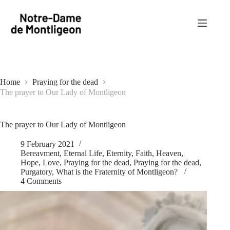
Skip
to
content
Home
Praying for the dead
The prayer to Our Lady of Montligeon
The prayer to Our Lady of Montligeon
9 February 2021
Bereavment
,
Eternal Life
,
Eternity
,
Faith
,
Heaven
,
Hope
,
Love
,
Praying for the dead
,
Praying for the dead
,
Purgatory
,
What is the Fraternity of Montligeon?
4 Comments