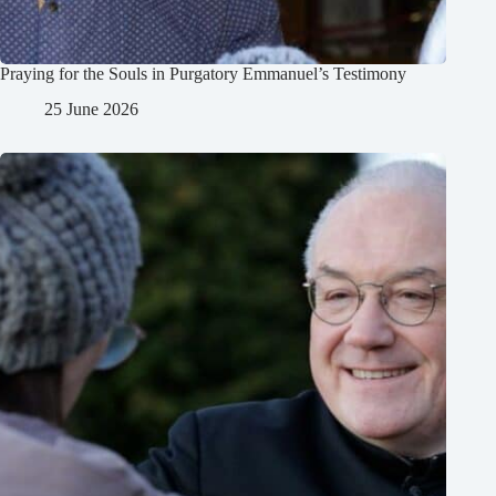
Praying for the Souls in Purgatory Emmanuel’s Testimony
25 June 2026