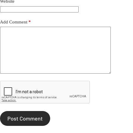
Website
Add Comment
*
Post Comment