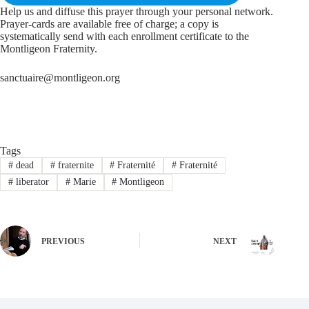
Help us and diffuse this prayer through your personal network.
Prayer-cards are available free of charge; a copy is
systematically send with each enrollment certificate to the
Montligeon Fraternity.
sanctuaire@montligeon.org
Tags
#
dead
#
fraternite
#
Fraternité
#
Fraternité
#
liberator
#
Marie
#
Montligeon
PREVIOUS
NEXT