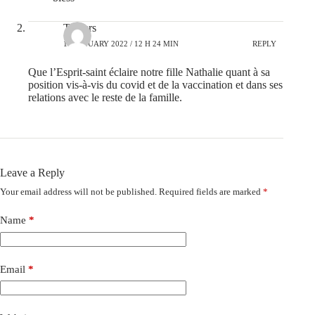
Travers
10 JANUARY 2022 / 12 H 24 MIN
REPLY
Que l’Esprit-saint éclaire notre fille Nathalie quant à sa
position vis-à-vis du covid et de la vaccination et dans ses
relations avec le reste de la famille.
Leave a Reply
Your email address will not be published.
Required fields are marked
*
Name
*
Email
*