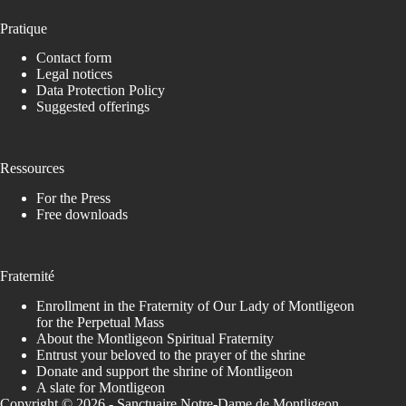
Pratique
Contact form
Legal notices
Data Protection Policy
Suggested offerings
Ressources
For the Press
Free downloads
Fraternité
Enrollment in the Fraternity of Our Lady of Montligeon
for the Perpetual Mass
About the Montligeon Spiritual Fraternity
Entrust your beloved to the prayer of the shrine
Donate and support the shrine of Montligeon
A slate for Montligeon
Copyright © 2026 - Sanctuaire Notre-Dame de Montligeon