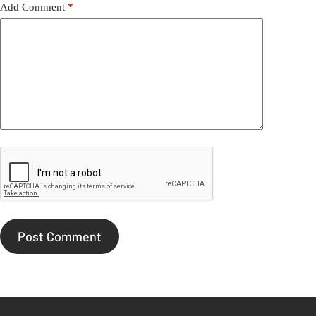
Add Comment
*
Post Comment