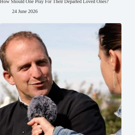
How Should One Pray For Their Departed Loved Ones?
24 June 2026