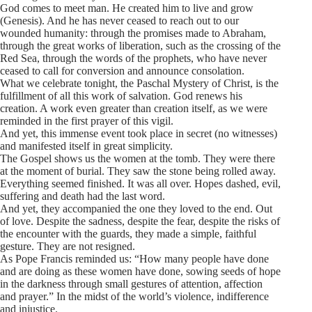
God comes to meet man. He created him to live and grow
(Genesis). And he has never ceased to reach out to our
wounded humanity: through the promises made to Abraham,
through the great works of liberation, such as the crossing of the
Red Sea, through the words of the prophets, who have never
ceased to call for conversion and announce consolation.
What we celebrate tonight, the Paschal Mystery of Christ, is the
fulfillment of all this work of salvation. God renews his
creation. A work even greater than creation itself, as we were
reminded in the first prayer of this vigil.
And yet, this immense event took place in secret (no witnesses)
and manifested itself in great simplicity.
The Gospel shows us the women at the tomb. They were there
at the moment of burial. They saw the stone being rolled away.
Everything seemed finished. It was all over. Hopes dashed, evil,
suffering and death had the last word.
And yet, they accompanied the one they loved to the end. Out
of love. Despite the sadness, despite the fear, despite the risks of
the encounter with the guards, they made a simple, faithful
gesture. They are not resigned.
As Pope Francis reminded us: “How many people have done
and are doing as these women have done, sowing seeds of hope
in the darkness through small gestures of attention, affection
and prayer.” In the midst of the world’s violence, indifference
and injustice.