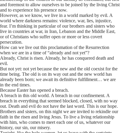
and foremost to allow ourselves to be joined by the living Christ
and to experience his presence now.
However, as we know, we live in a world marked by evil. A
world where darkness remains: violence, war, lies, injustice,
fear. I’m thinking in particular of our brothers and sisters who
live in countries at war, in Iran, Lebanon and the Middle East,
or of Christians who suffer open or more or less covert
persecution.
How can we live out this proclamation of the Resurrection
when we are in a time of “already and not yet”?
Already, Christ is risen. Already, he has conquered death and
evil.
But not yet: not yet because the new and the old coexist for the
time being. The old is on its way out and the new world has
already been born; we await its definitive fulfillment… we are
in the end times.
Because Easter has opened a breach.
A breach in this old world. A breach in our confinement. A
breach in everything that seemed blocked, closed, with no way
out. Death and evil do not have the last word. This is our hope.
Brothers and sisters, on this night we are invited to rekindle our
faith in the risen and living Jesus. To live a living relationship
with him, who comes to meet each one of us, whatever our
history, our sin, our misery.
Tonight, like the holy women, let us leave with the certainty