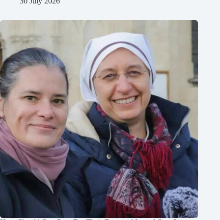
30 July 2026