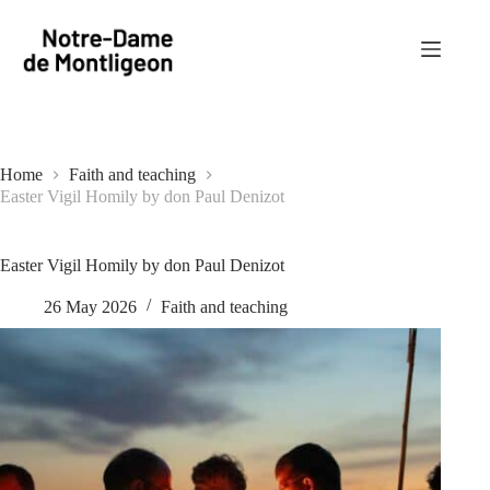
Skip
to
content
Home
Faith and teaching
Easter Vigil Homily by don Paul Denizot
Easter Vigil Homily by don Paul Denizot
26 May 2026
Faith and teaching