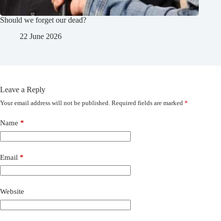
Should we forget our dead?
22 June 2026
Leave a Reply
Your email address will not be published.
Required fields are marked
*
Name
*
Email
*
Website