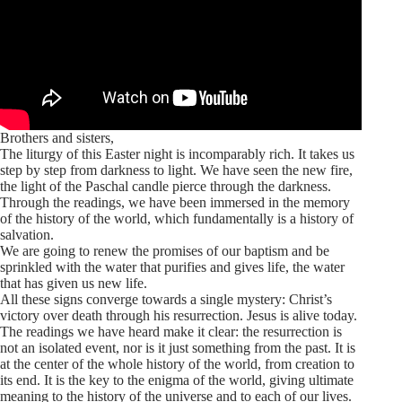
Brothers and sisters,
The liturgy of this Easter night is incomparably rich. It takes us
step by step from darkness to light. We have seen the new fire,
the light of the Paschal candle pierce through the darkness.
Through the readings, we have been immersed in the memory
of the history of the world, which fundamentally is a history of
salvation.
We are going to renew the promises of our baptism and be
sprinkled with the water that purifies and gives life, the water
that has given us new life.
All these signs converge towards a single mystery: Christ’s
victory over death through his resurrection. Jesus is alive today.
The readings we have heard make it clear: the resurrection is
not an isolated event, nor is it just something from the past. It is
at the center of the whole history of the world, from creation to
its end. It is the key to the enigma of the world, giving ultimate
meaning to the history of the universe and to each of our lives.