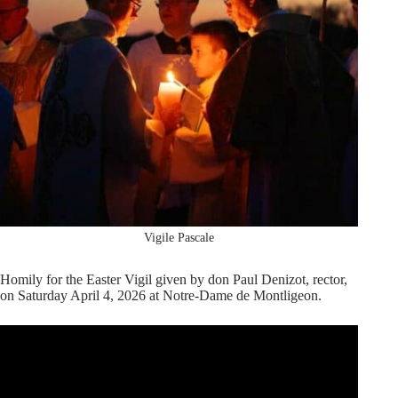
Vigile Pascale
Homily for the Easter Vigil given by don Paul Denizot, rector,
on Saturday April 4, 2026 at Notre-Dame de Montligeon.