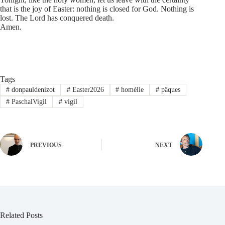
that is the joy of Easter: nothing is closed for God. Nothing is
lost. The Lord has conquered death.
Amen.
Tags
#
donpauldenizot
#
Easter2026
#
homélie
#
pâques
#
PaschalVigil
#
vigil
PREVIOUS
NEXT
Related Posts