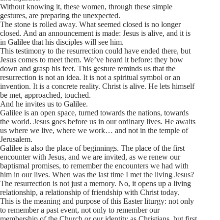
Without knowing it, these women, through these simple
gestures, are preparing the unexpected.
The stone is rolled away. What seemed closed is no longer
closed. And an announcement is made: Jesus is alive, and it is
in Galilee that his disciples will see him.
This testimony to the resurrection could have ended there, but
Jesus comes to meet them. We’ve heard it before: they bow
down and grasp his feet. This gesture reminds us that the
resurrection is not an idea. It is not a spiritual symbol or an
invention. It is a concrete reality. Christ is alive. He lets himself
be met, approached, touched.
And he invites us to Galilee.
Galilee is an open space, turned towards the nations, towards
the world. Jesus goes before us in our ordinary lives. He awaits
us where we live, where we work… and not in the temple of
Jerusalem.
Galilee is also the place of beginnings. The place of the first
encounter with Jesus, and we are invited, as we renew our
baptismal promises, to remember the encounters we had with
him in our lives. When was the last time I met the living Jesus?
The resurrection is not just a memory. No, it opens up a living
relationship, a relationship of friendship with Christ today.
This is the meaning and purpose of this Easter liturgy: not only
to remember a past event, not only to remember our
membership of the Church or our identity as Christians, but first