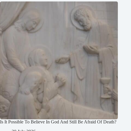
Is It Possible To Believe In God And Still Be Afraid Of Death?