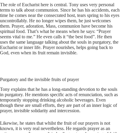
The role of Eucharist here is central. Tony uses very personal
terms to talk about communion. Since he has his accidents, each
time he comes near the consecrated host, tears spring to his eyes
uncontrollably. He no longer wipes them, he just welcomes
them. Prayer, adoration, Mass, communion have become his
spiritual food. That’s what he means when he says: “Prayer
seems vital to me.” He even calls it “the best food”. He then
uses the same language talking about the souls in purgatory, the
Eucharist or inner life. Prayer nourishes, helps going back to
God, even when its fruit remain invisible.
Purgatory and the invisible fruits of prayer
Tony explains that he has a long-standing devotion to the souls
in purgatory. He mentions specific acts of renunciation, such as
temporarily stopping drinking alcoholic beverages. Even
though these are small efforts, they are part of an inner logic of
prayer, invisible solidarity and intercession.
Likewise, he states that whilst the fruit of our prayers is not
known, it is very real nevertheless. He regards prayer as an