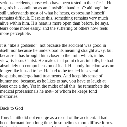
serious accidents, those who have been tested in their flesh. He
regards his condition as an “invisible handicap”: although he
still understands most of what he hears, expressing himself
remains difficult. Despite this, something remains very much
alive within him. His heart is more open than before, he says,
tears come more easily, and the suffering of others now feels
more perceptible.
It is “like a godsend”–not because the accident was good in
itself, nor because he understood its meaning straight away, but
because it has brought him closer to the truth which, in his
view, is Jesus Christ. He makes that point clear: initially, he had
absolutely no comprehension of it all. His body function was no
longer like it used to be. He had to be treated in several
hospitals, undergo hard treatments. And keep his sense of
humor too, because, as he likes to say, you have to laugh at
least once a day. Yet in the midst of all this, he remembers the
medical professionals he met– of whom he keeps fond
memories.
Back to God
Tony’s faith did not emerge as a result of the accident. It had
been dormant for a long time, in sometimes more diffuse forms.