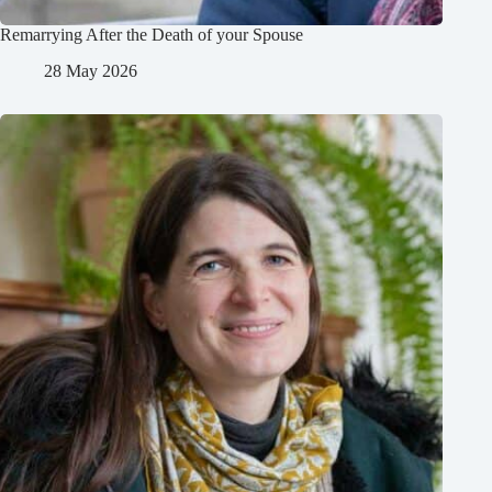
Remarrying After the Death of your Spouse
28 May 2026