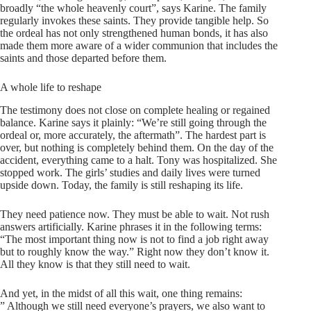
broadly “the whole heavenly court”, says Karine. The family
regularly invokes these saints. They provide tangible help. So
the ordeal has not only strengthened human bonds, it has also
made them more aware of a wider communion that includes the
saints and those departed before them.
A whole life to reshape
The testimony does not close on complete healing or regained
balance. Karine says it plainly: “We’re still going through the
ordeal or, more accurately, the aftermath”. The hardest part is
over, but nothing is completely behind them. On the day of the
accident, everything came to a halt. Tony was hospitalized. She
stopped work. The girls’ studies and daily lives were turned
upside down. Today, the family is still reshaping its life.
They need patience now. They must be able to wait. Not rush
answers artificially. Karine phrases it in the following terms:
“The most important thing now is not to find a job right away
but to roughly know the way.” Right now they don’t know it.
All they know is that they still need to wait.
And yet, in the midst of all this wait, one thing remains:
” Although we still need everyone’s prayers, we also want to