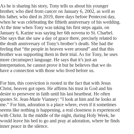
As he is sharing his story, Tony tells us about his younger
brother, who died from cancer on January 6, 2002, as well as
his father, who died in 2019, three days before Pentecost day,
when he was celebrating the fiftieth anniversary of his wedding.
At the time when Tony was taking his first steps again, on
January 6, Karine was saying her 6th novena to St. Charbel.
She says that she saw a day of grace there, precisely related to
the death anniversary of Tony’s brother’s death. She had the
feeling that “the people in heaven were around” and that this
brother was supporting them in their trial. As for Tony, he uses
more circumspect language. He says that it’s just an
interpretation, he cannot prove it but he believes that we do
have a connection with those who lived before us.
For him, this conviction is rooted in the fact that with Jesus
Christ, heaven got open. He affirms his trust in God and his
desire to persevere in faith until his last heartbeat. He often
quotes St. Jean-Marie Vianney: “I look at him and he looks at
me.” For him, adoration is a place where, even if it sometimes
seems like nothing is happening, a real closeness is experienced
with Christ. In the middle of the night, during Holy Week, he
would leave his bed to go and pray at adoration, where he finds
inner peace in the silence.