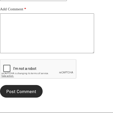
Add Comment
*
Post Comment