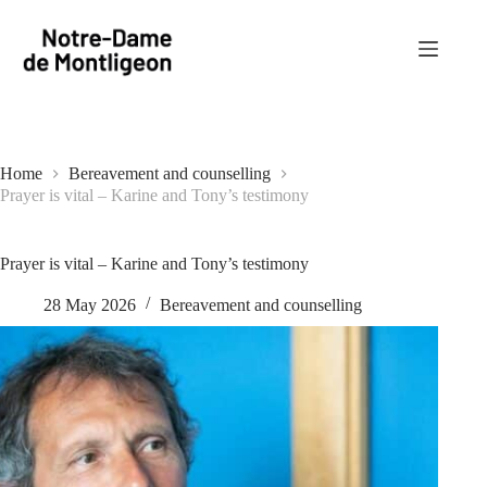
Skip
to
content
Home
Bereavement and counselling
Prayer is vital – Karine and Tony’s testimony
Prayer is vital – Karine and Tony’s testimony
28 May 2026
Bereavement and counselling