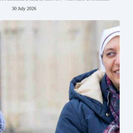
30 July 2026