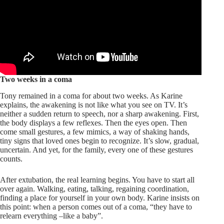
Two weeks in a coma
Tony remained in a coma for about two weeks. As Karine
explains, the awakening is not like what you see on TV. It’s
neither a sudden return to speech, nor a sharp awakening. First,
the body displays a few reflexes. Then the eyes open. Then
come small gestures, a few mimics, a way of shaking hands,
tiny signs that loved ones begin to recognize. It’s slow, gradual,
uncertain. And yet, for the family, every one of these gestures
counts.
After extubation, the real learning begins. You have to start all
over again. Walking, eating, talking, regaining coordination,
finding a place for yourself in your own body. Karine insists on
this point: when a person comes out of a coma, “they have to
relearn everything –like a baby”.