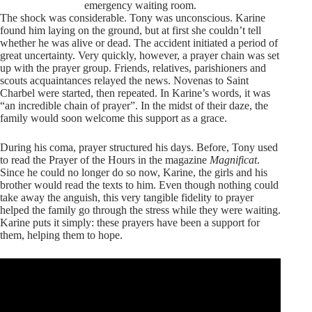
emergency waiting room.
The shock was considerable. Tony was unconscious. Karine
found him laying on the ground, but at first she couldn’t tell
whether he was alive or dead. The accident initiated a period of
great uncertainty. Very quickly, however, a prayer chain was set
up with the prayer group. Friends, relatives, parishioners and
scouts acquaintances relayed the news. Novenas to Saint
Charbel were started, then repeated. In Karine’s words, it was
“an incredible chain of prayer”. In the midst of their daze, the
family would soon welcome this support as a grace.
During his coma, prayer structured his days. Before, Tony used
to read the Prayer of the Hours in the magazine
Magnificat
.
Since he could no longer do so now, Karine, the girls and his
brother would read the texts to him. Even though nothing could
take away the anguish, this very tangible fidelity to prayer
helped the family go through the stress while they were waiting.
Karine puts it simply: these prayers have been a support for
them, helping them to hope.