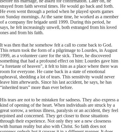
Before his marriage, he asked for confirmation. Later on, he
strayed from faith several times. He would go back and forth.
He even went through a period when he played sports games
on Sunday mornings. At the same time, he worked as a member
of a company fire brigade until 1999. During this period, he
says, he felt increasingly unwell, both estranged from his loved
ones and from his faith.
It was then that he somehow felt a call to come back to God.
This return took the form of a pilgrimage to Lourdes, in August
1999, as a volunteer carer for the sick. There, he discovered
something that had a profound effect on him: Lourdes gave him
“a foretaste of heaven”, it felt to him as a place where there was
room for everyone. He came back in a state of emotional
upheaval, shedding a lot of tears. This sensitivity would never
leave him afterwards. Since his last accident, he says, he has
“inherited tears” more than ever before.
His tears are not to be mistaken for sadness. They also express a
kind of opening of the heart. When individuals are struck by a
great sorrow, a serious illness, paralysis or an accident, they feel
rejoined and concerned. They get closer to those situations
through their experience. Not only they see a new closeness
with human reality but also with Christ. So faith does not
suppress ordeals but it crosses it in a different manner. It does