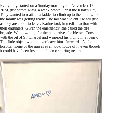
Everything started on a Sunday morning, on November 17,
2024, just before Mass, a week before Christ the King’s Day.
Tony wanted to reattach a ladder to climb up to the attic, while
the family was getting ready. The fall was violent. He fell just
as they are about to leave. Karine took immediate action with
their daughters. Given the emergency, she called the fire
brigade. While waiting for them to arrive, she blessed Tony
with the oil of St. Charbel and wrapped his thumb in a rosary.
This little object would never leave him afterwards. At the
hospital, some of the nurses even took notice of it, even though
it could have been lost in the linen or during treatment.