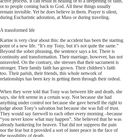
active process. It can result in healing or to a deepening of faith,
or to people coming back to God. All these things usually
remain invisible. Yet he does believe in them. Prayer is silent,
during Eucharistic adoration, at Mass or during traveling.
A transformed life
Karine is very clear about this: the accident has been the starting
point of a new life. “It’s my Tony, but it’s not quite the same.”
Beyond the sober phrasing, the sentence says a lot. There is
continuity and transformation. Their marriage, however, has not
unraveled. On the contrary, she stresses that their sacrament is
stronger. Their family faith has grown. Their children’s faith
too. Their parish, their friends, this whole network of
relationships has been key in getting them through their ordeal.
When they were told that Tony was between life and death, she
says, she felt serene in a certain way. Not because she had
anything under control nor because she gave herself the right to
judge about Tony’s salvation but because she was full of trust.
They would say farewell to each other every morning –because
“you never know what may happen”. She believed that he was
already hankering for heaven. That did not suppress the pain
nor the fear but it provided a sort of inner peace in the face of
the possibility of death.