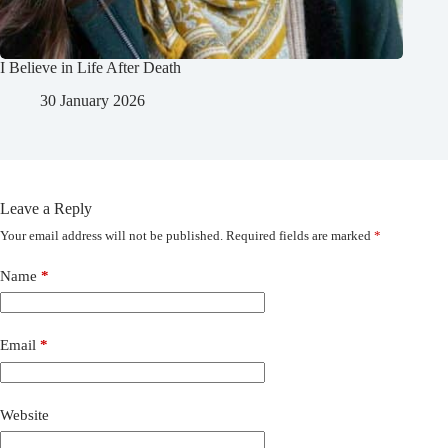
I Believe in Life After Death
30 January 2026
Leave a Reply
Your email address will not be published.
Required fields are marked
*
Name
*
Email
*
Website