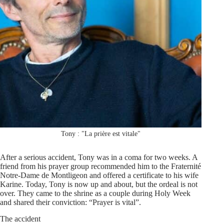
Tony : "La prière est vitale"
After a serious accident, Tony was in a coma for two weeks. A
friend from his prayer group recommended him to the Fraternité
Notre-Dame de Montligeon and offered a certificate to his wife
Karine. Today, Tony is now up and about, but the ordeal is not
over. They came to the shrine as a couple during Holy Week
and shared their conviction: “Prayer is vital”.
The accident