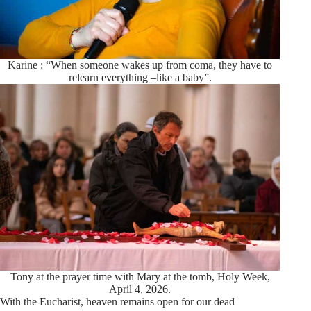
Karine : “When someone wakes up from coma, they have to
relearn everything –like a baby”.
Tony at the prayer time with Mary at the tomb, Holy Week,
April 4, 2026.
With the Eucharist, heaven remains open for our dead