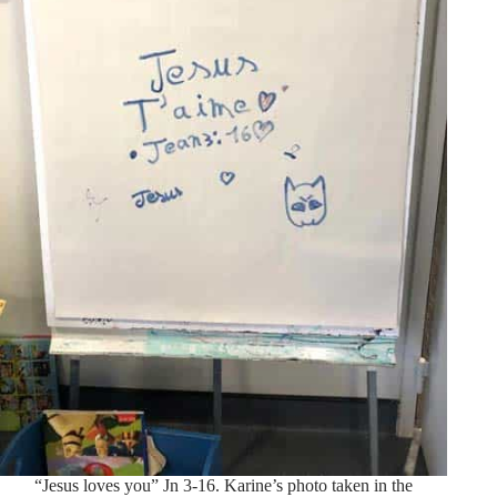
“Jesus loves you” Jn 3-16. Karine’s photo taken in the