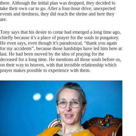
there. Although the initial plan was dropped, they decided to
take their own car to go. After a four-hour drive, unexpected
events and tiredness, they did reach the shrine and here they
are.
Tony says that his desire to come had emerged a long time ago,
chiefly because it’s a place of prayer for the souls in purgatory.
He even says, even though it’s paradoxical, “thank you again
for my accidents”, because those hardships have led him here at
last. He had been moved by the idea of praying for the
deceased for a long time. He mentions all those souls before us,
on their way to heaven, with that invisible relationship which
prayer makes possible to experience with them.