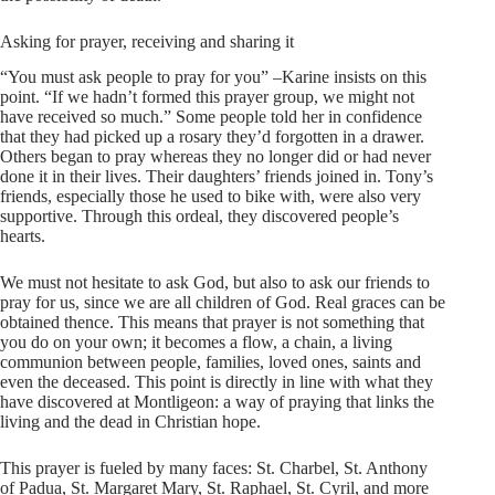
Asking for prayer, receiving and sharing it
“You must ask people to pray for you” –Karine insists on this
point. “If we hadn’t formed this prayer group, we might not
have received so much.” Some people told her in confidence
that they had picked up a rosary they’d forgotten in a drawer.
Others began to pray whereas they no longer did or had never
done it in their lives. Their daughters’ friends joined in. Tony’s
friends, especially those he used to bike with, were also very
supportive. Through this ordeal, they discovered people’s
hearts.
We must not hesitate to ask God, but also to ask our friends to
pray for us, since we are all children of God. Real graces can be
obtained thence. This means that prayer is not something that
you do on your own; it becomes a flow, a chain, a living
communion between people, families, loved ones, saints and
even the deceased. This point is directly in line with what they
have discovered at Montligeon: a way of praying that links the
living and the dead in Christian hope.
This prayer is fueled by many faces: St. Charbel, St. Anthony
of Padua, St. Margaret Mary, St. Raphael, St. Cyril, and more