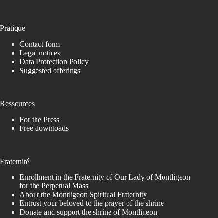
Pratique
Contact form
Legal notices
Data Protection Policy
Suggested offerings
Ressources
For the Press
Free downloads
Fraternité
Enrollment in the Fraternity of Our Lady of Montligeon
for the Perpetual Mass
About the Montligeon Spiritual Fraternity
Entrust your beloved to the prayer of the shrine
Donate and support the shrine of Montligeon