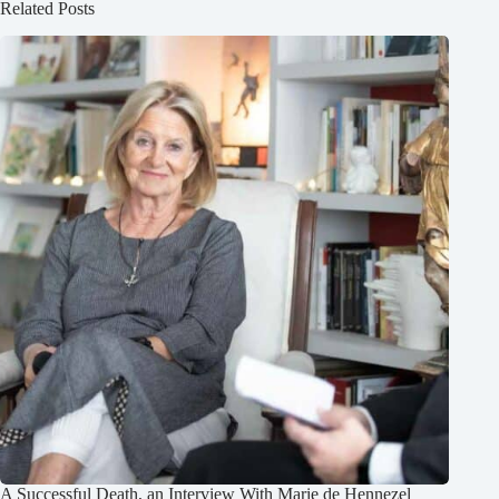
Related Posts
A Successful Death, an Interview With Marie de Hennezel