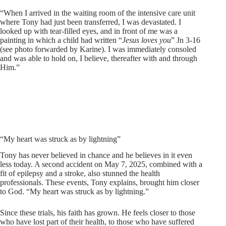
“When I arrived in the waiting room of the intensive care unit
where Tony had just been transferred, I was devastated. I
looked up with tear-filled eyes, and in front of me was a
painting in which a child had written “
Jesus loves you
” Jn 3-16
(see photo forwarded by Karine). I was immediately consoled
and was able to hold on, I believe, thereafter with and through
Him.”
“My heart was struck as by lightning”
Tony has never believed in chance and he believes in it even
less today. A second accident on May 7, 2025, combined with a
fit of epilepsy and a stroke, also stunned the health
professionals. These events, Tony explains, brought him closer
to God. “My heart was struck as by lightning.”
Since these trials, his faith has grown. He feels closer to those
who have lost part of their health, to those who have suffered