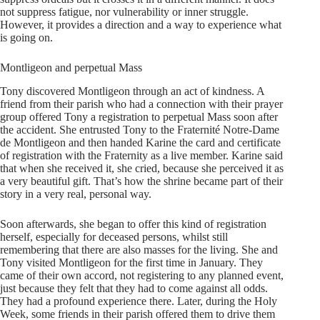
not suppress fatigue, nor vulnerability or inner struggle.
However, it provides a direction and a way to experience what
is going on.
Montligeon and perpetual Mass
Tony discovered Montligeon through an act of kindness. A
friend from their parish who had a connection with their prayer
group offered Tony a registration to perpetual Mass soon after
the accident. She entrusted Tony to the Fraternité Notre-Dame
de Montligeon and then handed Karine the card and certificate
of registration with the Fraternity as a live member. Karine said
that when she received it, she cried, because she perceived it as
a very beautiful gift. That’s how the shrine became part of their
story in a very real, personal way.
Soon afterwards, she began to offer this kind of registration
herself, especially for deceased persons, whilst still
remembering that there are also masses for the living. She and
Tony visited Montligeon for the first time in January. They
came of their own accord, not registering to any planned event,
just because they felt that they had to come against all odds.
They had a profound experience there. Later, during the Holy
Week, some friends in their parish offered them to drive them