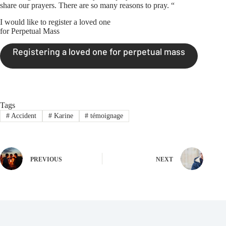
share our prayers. There are so many reasons to pray. “
I would like to register a loved one
for Perpetual Mass
Registering a loved one for perpetual mass
Tags
#
Accident
#
Karine
#
témoignage
PREVIOUS
NEXT