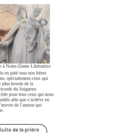
re à Notre-Dame Libératrice
s en pitié tous nos frères
nts, spécialement ceux qui
e plus besoin de la
ricorde du Seigneur.
rcède pour tous ceux qui nous
uittés afin que s’achève en
l’œuvre de l’amour qui
ie.
Suite de la prière