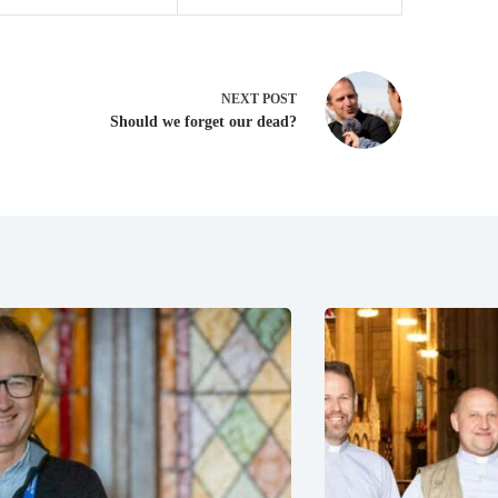
NEXT
POST
Should we forget our dead?