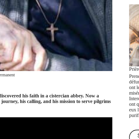
Priè
ermanent
Prend
défu
ont l
misé
covered his faith in a cistercian abbey. Now a
Inte
ourney, his calling, and his mission to serve pilgrims
ont q
eux 
purif