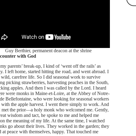
Guy Berthier, permanent deacon at the shrine
counter with God
my parents’ break-up, I kind of ‘went off the rails’ as
y. I left home, started hitting the road, and went abroad. I
 wild, carefree life. So I did seasonal work to survive
ing picking strawberries, harvesting peaches in the South,
cking apples. And then I was called by the Lord. I heard
here were monks in Maine-et-Loire, at the Abbey of Notre-
e Bellefontaine, who were looking for seasonal workers
p with the apple harvest. I went there simply to work. And
 I met the prior—a holy monk who welcomed me. Gently,
reat wisdom and tact, he spoke to me and helped me
t on the meaning of my life. At the same time, I watched
nks go about their lives. They worked in the garden; they
 at peace with themselves, happy. That touched me