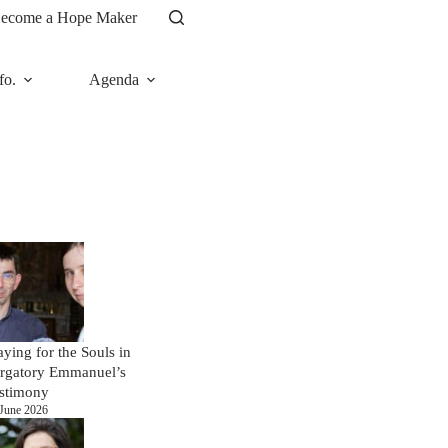
ecome a Hope Maker
fo.
Agenda
News
aying for the Souls in
rgatory Emmanuel’s
stimony
June 2026