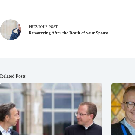
PREVIOUS
POST
Remarrying After the Death of your Spouse
Related Posts