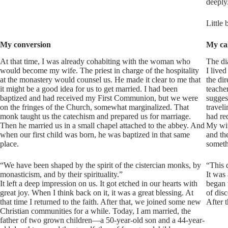
deeply
Little 
My conversion
My cal
At that time, I was already cohabiting with the woman who
The di
would become my wife. The priest in charge of the hospitality
I live
at the monastery would counsel us. He made it clear to me that
the dir
it might be a good idea for us to get married. I had been
teache
baptized and had received my First Communion, but we were
sugges
on the fringes of the Church, somewhat marginalized. That
travel
monk taught us the catechism and prepared us for marriage.
had red
Then he married us in a small chapel attached to the abbey. And
My wif
when our first child was born, he was baptized in that same
and the
place.
someth
“We have been shaped by the spirit of the cistercian monks, by
“This 
monasticism, and by their spirituality.”
It was 
It left a deep impression on us. It got etched in our hearts with
began 
great joy. When I think back on it, it was a great blessing. At
of dis
that time I returned to the faith. After that, we joined some new
After 
Christian communities for a while. Today, I am married, the
father of two grown children—a 50-year-old son and a 44-year-