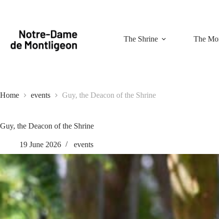
Skip
to
content
The Shrine
The Mon
Home
events
Guy, the Deacon of the Shrine
Guy, the Deacon of the Shrine
19 June 2026
events