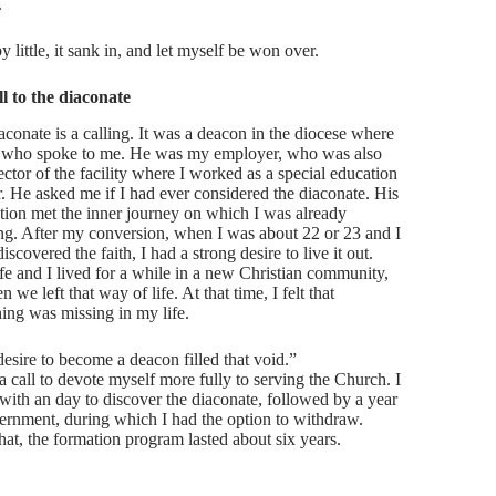
.
by little, it sank in, and let myself be won over.
l to the diaconate
aconate is a calling. It was a deacon in the diocese where
d who spoke to me. He was my employer, who was also
ector of the facility where I worked as a special education
r. He asked me if I had ever considered the diaconate. His
tion met the inner journey on which I was already
ing. After my conversion, when I was about 22 or 23 and I
iscovered the faith, I had a strong desire to live it out.
e and I lived for a while in a new Christian community,
n we left that way of life. At that time, I felt that
ing was missing in my life.
desire to become a deacon filled that void.”
a call to devote myself more fully to serving the Church. I
with an day to discover the diaconate, followed by a year
cernment, during which I had the option to withdraw.
that, the formation program lasted about six years.