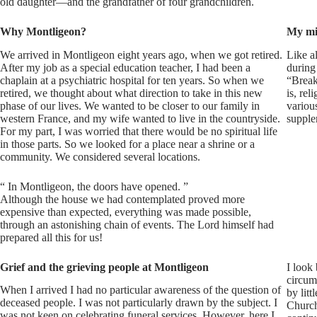
old daughter—and the grandfather of four grandchildren.
Why Montligeon?
My mi
We arrived in Montligeon eight years ago, when we got retired.
Like al
After my job as a special education teacher, I had been a
during
chaplain at a psychiatric hospital for ten years. So when we
“Breaks
retired, we thought about what direction to take in this new
is, rel
phase of our lives. We wanted to be closer to our family in
variou
western France, and my wife wanted to live in the countryside.
supple
For my part, I was worried that there would be no spiritual life
in those parts. So we looked for a place near a shrine or a
community. We considered several locations.
“
In Montligeon, the doors have opened.
”
Although the house we had contemplated proved more
expensive than expected, everything was made possible,
through an astonishing chain of events. The Lord himself had
prepared all this for us!
Grief and the grieving people at Montligeon
I look
circum
When I arrived I had no particular awareness of the question of
by lit
deceased people. I was not particularly drawn by the subject. I
Church,
was not keen on celebrating funeral services. However, here I