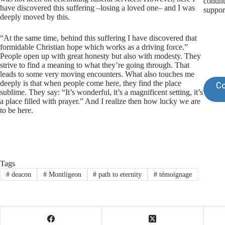
contin
have discovered this suffering –losing a loved one– and I was
suppor
deeply moved by this.
“At the same time, behind this suffering I have discovered that
formidable Christian hope which works as a driving force.”
People open up with great honesty but also with modesty. They
strive to find a meaning to what they’re going through. That
leads to some very moving encounters. What also touches me
deeply is that when people come here, they find the place
Co
sublime. They say: “It’s wonderful, it’s a magnificent setting, it’s
a place filled with prayer.” And I realize then how lucky we are
to be here.
Tags
#
deacon
#
Montligeon
#
path to eternity
#
témoignage