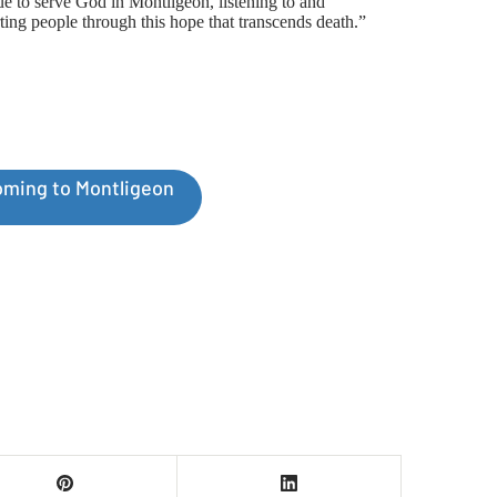
ue to serve God in Montligeon, listening to and
ting people through this hope that transcends death.”
ming to Montligeon