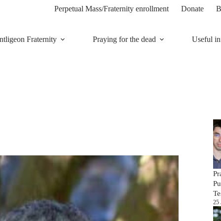
Perpetual Mass/Fraternity enrollment
Donate
B
tligeon Fraternity
Praying for the dead
Useful in
Pr
Pu
Te
25 