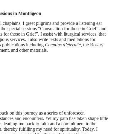
ssions in Montligeon
l chaplains, I greet pilgrims and provide a listening ear
 the special sessions “Consolation for those in Grief” and
 for those in Grief”. I assist with liturgical services, that
igious services. I also write texts and meditations for
s publications including
Chemins d’éternité
, the Rosary
ment, and other materials.
 back on this journey as a series of unforeseen
stances and encounters. Yet my path has taken shape little
tle, leading me back to faith and a commitment to the
 thereby fulfilling my need for spirituality. Today, I