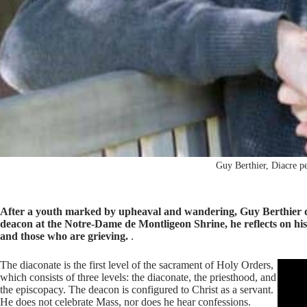
Guy Berthier, Diacre p
After a youth marked by upheaval and wandering, Guy Berthier dis
deacon at the Notre-Dame de Montligeon Shrine, he reflects on his j
and those who are grieving.
.
The diaconate is the first level of the sacrament of Holy Orders,
which consists of three levels: the diaconate, the priesthood, and
the episcopacy. The deacon is configured to Christ as a servant.
He does not celebrate Mass, nor does he hear confessions.