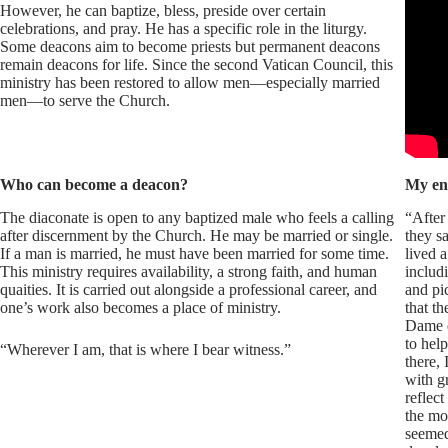
However, he can baptize, bless, preside over certain
celebrations, and pray. He has a specific role in the liturgy.
Some deacons aim to become priests but permanent deacons
remain deacons for life. Since the second Vatican Council, this
ministry has been restored to allow men—especially married
men—to serve the Church.
Who can become a deacon?
My en
The diaconate is open to any baptized male who feels a calling
“After 
after discernment by the Church. He may be married or single.
they sa
If a man is married, he must have been married for some time.
lived a
This ministry requires availability, a strong faith, and human
includ
quaities. It is carried out alongside a professional career, and
and pi
one’s work also becomes a place of ministry.
that t
Dame d
to hel
“Wherever I am, that is where I bear witness.”
there,
with g
reflec
the mo
seemed