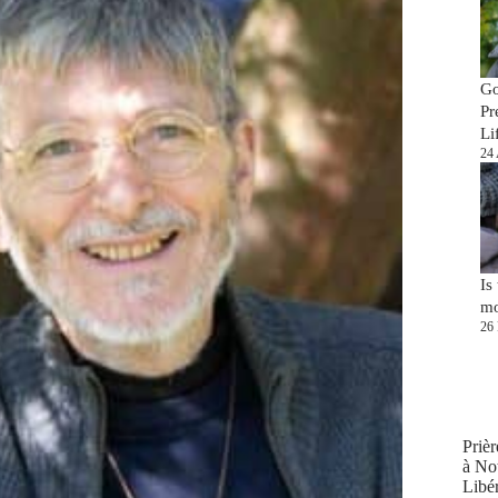
Go
Pr
Li
24 
Is
mo
26 
Prièr
à No
Libér