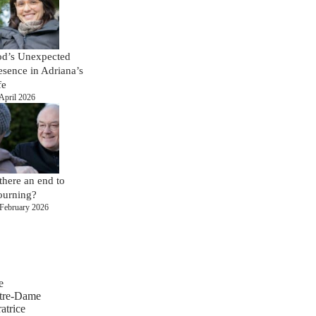
d’s Unexpected
esence in Adriana’s
fe
April 2026
 there an end to
urning?
February 2026
e
tre-Dame
atrice