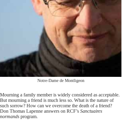
Notre-Dame de Montligeon
Mourning a family member is widely considered as acceptable.
But mourning a friend is much less so. What is the nature of
such sorrow? How can we overcome the death of a friend?
Don Thomas Lapenne answers on RCF’s
Sanctuaires
normands
program.