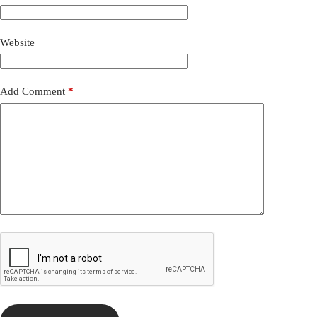
Website
Add Comment
*