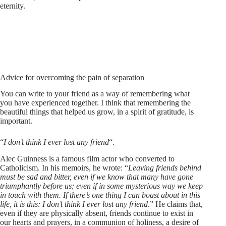
eternity.
Advice for overcoming the pain of separation
You can write to your friend as a way of remembering what
you have experienced together. I think that remembering the
beautiful things that helped us grow, in a spirit of gratitude, is
important.
“
I don’t think I ever lost any friend
“.
Alec Guinness is a famous film actor who converted to
Catholicism. In his memoirs, he wrote: “
Leaving friends behind
must be sad and bitter, even if we know that many have gone
triumphantly before us; even if in some mysterious way we keep
in touch with them. If there’s one thing I can boast about in this
life, it is this: I don’t think I ever lost any friend
.” He claims that,
even if they are physically absent, friends continue to exist in
our hearts and prayers, in a communion of holiness, a desire of