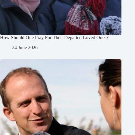
How Should One Pray For Their Departed Loved Ones?
24 June 2026