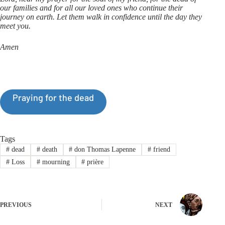
our families and for all our loved ones who continue their
journey on earth. Let them walk in confidence until the day they
meet you.
Amen
Praying for the dead
Tags
#
dead
#
death
#
don Thomas Lapenne
#
friend
#
Loss
#
mourning
#
prière
PREVIOUS
NEXT