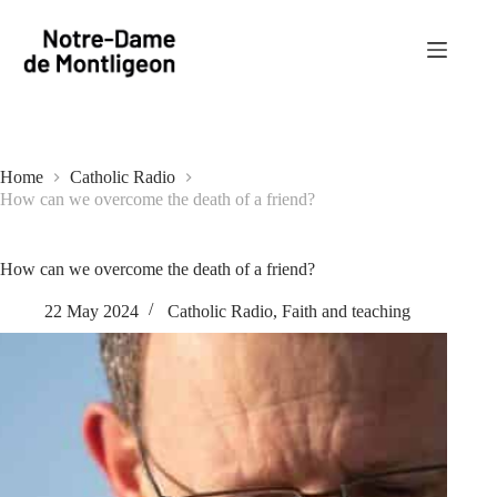
Skip
to
content
Home
Catholic Radio
How can we overcome the death of a friend?
How can we overcome the death of a friend?
22 May 2024
Catholic Radio
,
Faith and teaching