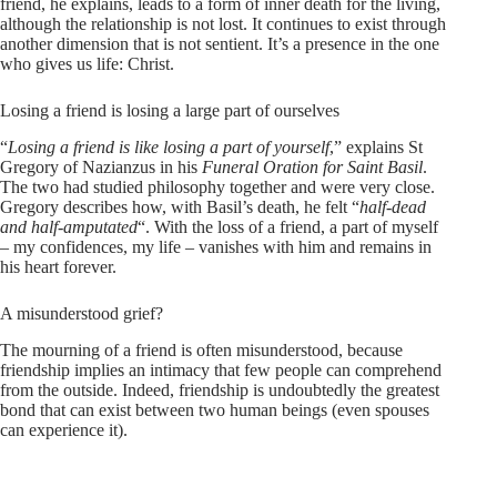
friend, he explains, leads to a form of inner death for the living,
although the relationship is not lost. It continues to exist through
another dimension that is not sentient. It’s a presence in the one
who gives us life: Christ.
Losing a friend is losing a large part of ourselves
“
Losing a friend is like losing a part of yourself
,” explains St
Gregory of Nazianzus in his
Funeral Oration for Saint Basil
.
The two had studied philosophy together and were very close.
Gregory describes how, with Basil’s death, he felt “
half-dead
and half-amputated
“. With the loss of a friend, a part of myself
– my confidences, my life – vanishes with him and remains in
his heart forever.
A misunderstood grief?
The mourning of a friend is often misunderstood, because
friendship implies an intimacy that few people can comprehend
from the outside. Indeed, friendship is undoubtedly the greatest
bond that can exist between two human beings (even spouses
can experience it).