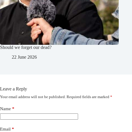
Should we forget our dead?
22 June 2026
Leave a Reply
Your email address will not be published.
Required fields are marked
*
Name
*
Email
*