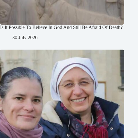
Is It Possible To Believe In God And Still Be Afraid Of Death?
30 July 2026