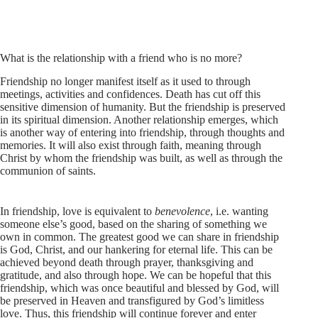
What is the relationship with a friend who is no more?
Friendship no longer manifest itself as it used to through
meetings, activities and confidences. Death has cut off this
sensitive dimension of humanity. But the friendship is preserved
in its spiritual dimension. Another relationship emerges, which
is another way of entering into friendship, through thoughts and
memories. It will also exist through faith, meaning through
Christ by whom the friendship was built, as well as through the
communion of saints.
In friendship, love is equivalent to
benevolence
, i.e. wanting
someone else’s good, based on the sharing of something we
own in common. The greatest good we can share in friendship
is God, Christ, and our hankering for eternal life. This can be
achieved beyond death through prayer, thanksgiving and
gratitude, and also through hope. We can be hopeful that this
friendship, which was once beautiful and blessed by God, will
be preserved in Heaven and transfigured by God’s limitless
love. Thus, this friendship will continue forever and enter