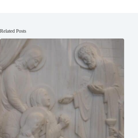
Related Posts