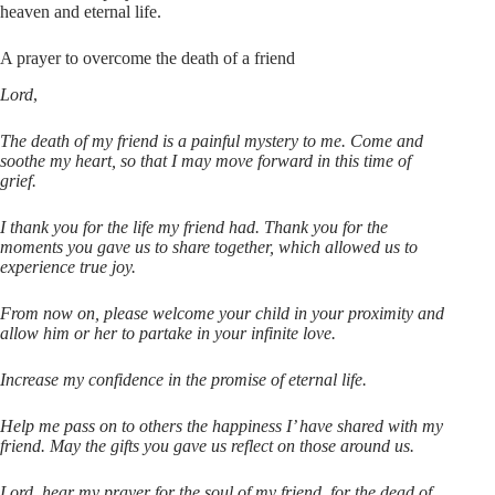
heaven and eternal life.
A prayer to overcome the death of a friend
Lord
,
The death of my friend is a painful mystery to me. Come and
soothe my heart, so that I may move forward in this time of
grief.
I thank you for the life my friend had. Thank you for the
moments you gave us to share together, which allowed us to
experience true joy.
From now on, please welcome your child in your proximity and
allow him or her to partake in your infinite love.
Increase my confidence in the promise of eternal life.
Help me pass on to others the happiness I’ have shared with my
friend. May the gifts you gave us reflect on those around us.
Lord, hear my prayer for the soul of my friend, for the dead of