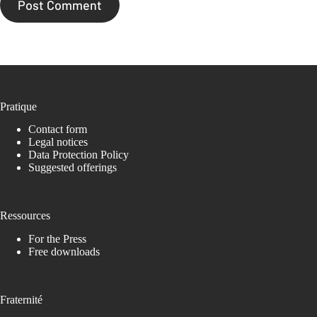
Post Comment
Pratique
Contact form
Legal notices
Data Protection Policy
Suggested offerings
Ressources
For the Press
Free downloads
Fraternité