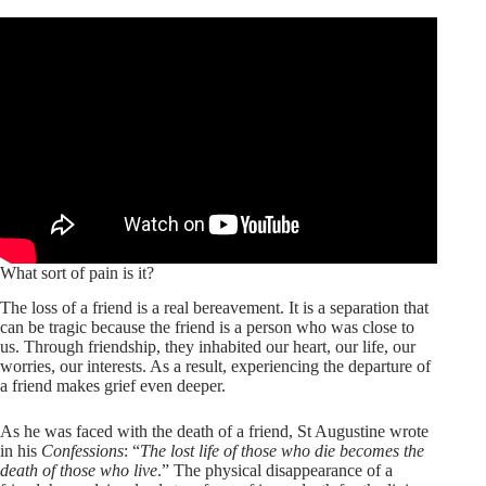
What sort of pain is it?
The loss of a friend is a real bereavement. It is a separation that
can be tragic because the friend is a person who was close to
us. Through friendship, they inhabited our heart, our life, our
worries, our interests. As a result, experiencing the departure of
a friend makes grief even deeper.
As he was faced with the death of a friend, St Augustine wrote
in his
Confessions
: “
The lost life of those who die becomes the
death of those who live
.” The physical disappearance of a